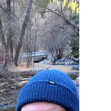
good. Going back to my $30 pair of sunglasses reminds
me of why people pay more for expensive glasses.