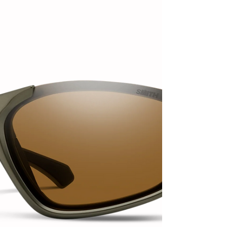
Slate Dolomite, available in a small-batch release this
October. The all-new Ombraz Sla