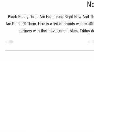
Nov 19, 2025
1 min read
Bike
Black Friday Deals Happening
Now
Black Friday Deals Are Happening Right Now And These
Are Some Of Them. Here is a list of brands we are affiliate
partners with that have current black Friday deals
happening a bit early! Go shop now and save some of
your hard earned coin. Use code SNOWDAY at checkout!
Shop The Evo Black Friday Sale!