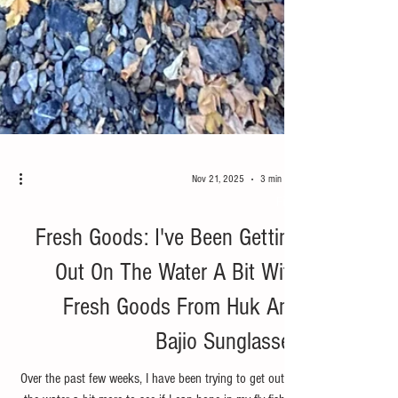
Nov 21, 2025
3 min read
Fish
Fresh Goods: I've Been Getting
Out On The Water A Bit With
Fresh Goods From Huk And