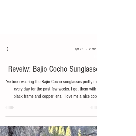
Apr 23
2 min read
Hike
Reveiw: Bajio Cocho Sunglasses
've been wearing the Bajio Cocho sunglasses pretty much
every day for the past few weeks. I got them with the
black frame and copper lens. I love me a nice copper,
brown, bronze lens for daily use because they can handle
a wide variety of light conditions. The lens on these
Cocho's are super crisp and clear. The clarity is really