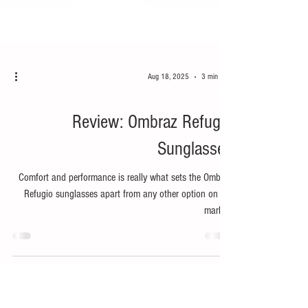
Aug 18, 2025
3 min read
Bike
Review: Ombraz Refugio