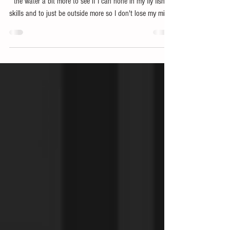
Bajio Sunglasses
Over the past few weeks, I have been trying to get out on
the water a bit more to see if I can hone in my fly fishing
skills and to just be outside more so I don't lose my mind.
While I've been out there I've been putting some new stuff
from Huk to the test along with some the Stiltsville
Readers Sunglasses from Bajio.