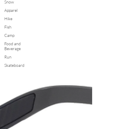
Snow
Apparel
Hike
Fish
Camp
Food and
Beverage
Run
Skateboard