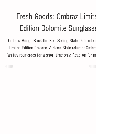
Nov 14, 2025
2 min read
Bike
Fresh Goods: Ombraz Limited
Edition Dolomite Sunglasses
Ombraz Brings Back the Best-Selling Slate Dolomite in a
Limited Edition Release. A clean Slate returns: Ombraz’s
fan fav reemerges for a short time only. Read on for more
about the Ombraz Limited Edition Dolomite Sunglasses.
Ombraz (ombra, n. shade, in Italian), the award-winning
vanguard behind armless sunglasses, is bringing back
one of its best-selling frame colors: the Limited-Edition