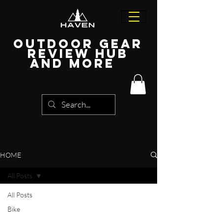
Outdoor Gear
Review Hub
and more
HOME
All Posts
All Posts
Bike