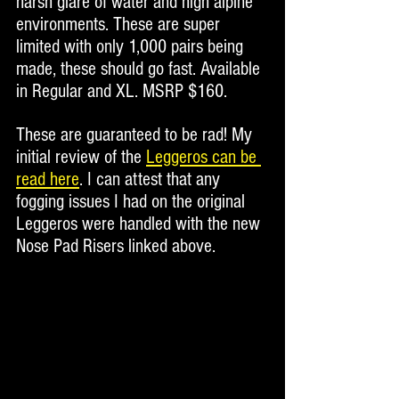
harsh glare of water and high alpine 
environments. These are super 
limited with only 1,000 pairs being 
made, these should go fast. Available 
in Regular and XL. MSRP $160. 
These are guaranteed to be rad! My 
initial review of the 
Leggeros can be 
read here
. I can attest that any 
fogging issues I had on the original 
Leggeros were handled with the new 
Nose Pad Risers linked above.