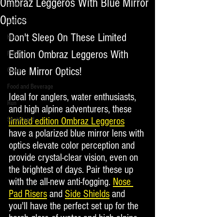
Ombraz Leggeros With Blue Mirror
Snow
Optics
Apparel
Don't Sleep On These Limited 
Hike
Edition Ombraz Leggeros With 
Fish
Blue Mirror Optics!
Camp
Food and Beverage
Ideal for anglers, water enthusiasts, 
Run
and high alpine adventurers, these 
limited edition Ombraz Leggeros
Skateboard
have a polarized blue mirror lens with 
optics elevate color perception and 
provide crystal-clear vision, even on 
the brightest of days. Pair these up 
with the all-new anti-fogging. 
Nose 
Pad Risers
 and 
Side Shields
 and 
you'll have the perfect set up for the 