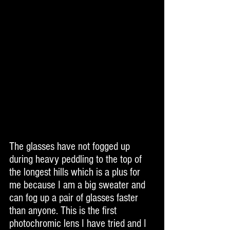
The glasses have not fogged up 
during heavy peddling to the top of 
the longest hills which is a plus for 
me because I am a big sweater and 
can fog up a pair of glasses faster 
than anyone. This is the first 
photochromic lens I have tried and I 