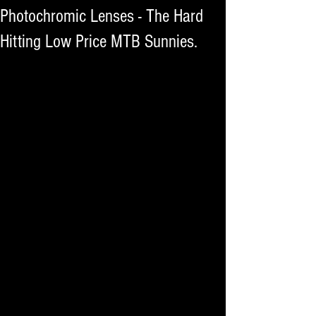
Photochromic Lenses - The Hard
Hitting Low Price MTB Sunnies.