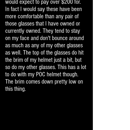
would expect to pay over $200 for. 
In fact I would say these have been 
more comfortable than any pair of 
those glasses that I have owned or 
currently owned. They tend to stay 
on my face and don't bounce around 
as much as any of my other glasses 
as well. The top of the glasses do hit 
the brim of my helmet just a bit, but 
so do my other glasses. This has a lot 
to do with my POC helmet though. 
The brim comes down pretty low on 
this thing. 