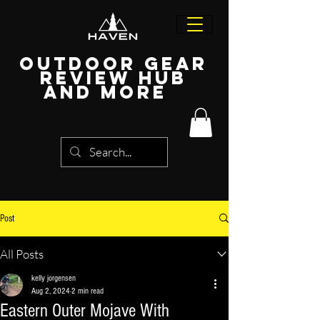
Outdoor Gear
Review Hub
and more
Post
All Posts
kelly jorgensen
Aug 2, 2024
2 min read
Eastern Outer Mojave With