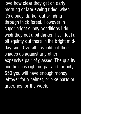
love how clear they get on early 
morning or late eveing rides, when 
it's cloudy, darker out or riding 
through thick forest. However in 
super bright sunny conditions I do 
wish they got a bit darker. I still feel a 
bit squinty out there in the bright mid-
day sun.  Overall, I would put these 
shades up against any other 
expensive pair of glasses. The quality 
and finish is right on par and for only 
$50 you will have enough money 
leftover for a helmet, or bike parts or 
groceries for the week. 