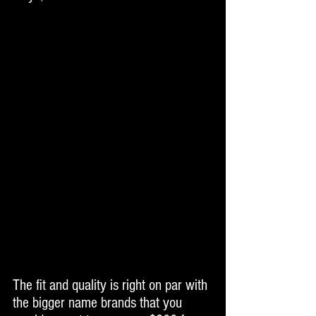
The fit and quality is right on par with 
the bigger name brands that you 