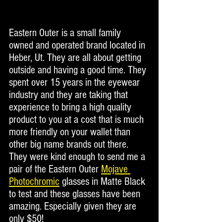
Eastern Outer is a small family 
owned and operated brand located in 
Heber, Ut. They are all about getting 
outside and having a good time. They 
spent over 15 years in the eyewear 
industry and they are taking that 
experience to bring a high quality 
product to you at a cost that is much 
more friendly on your wallet than 
other big name brands out there.  
They were kind enough to send me a 
pair of the Eastern Outer 
Mojave 
Photochromic
 glasses in Matte Black 
to test and these glasses have been 
amazing. Especially given they are 
only $50! 