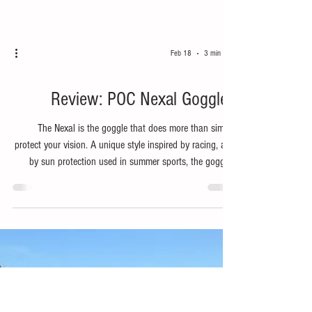
Feb 18
3 min read
Snow
Review: POC Nexal Goggles
The Nexal is the goggle that does more than simply
protect your vision. A unique style inspired by racing, and
by sun protection used in summer sports, the goggles
include a zygomatic bone cover under the lens to
enhance facial coverage.