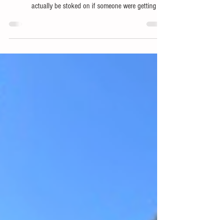
Stuff Dad's Will Think Is Actually Awesome For Father's
Day These are some of my favorite things that I would
actually be stoked on if someone were getting me
something for Father's Day! Yeti 20L Insulated Backpack
Perfect for family picnics, days at the beach, on the boat,
outdoor concerts, fishing with the boys or whatever else
your man want's to do that he might want to bring some
food and cold beverages along. The Yeti 20L Insulated
Backpack is a great pick. Cross Point G