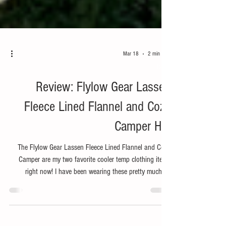
Mar 18
2 min read
Bike
Review: Flylow Gear Lassen
Fleece Lined Flannel and Cozy
Camper Hat
The Flylow Gear Lassen Fleece Lined Flannel and Cozy
Camper are my two favorite cooler temp clothing items
right now! I have been wearing these pretty much all