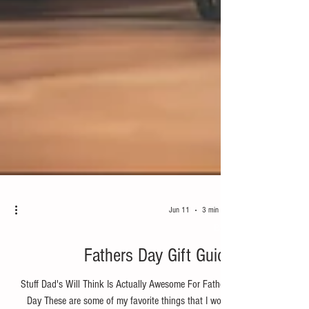
Jun 11
3 min read
Bike
Fathers Day Gift Guide