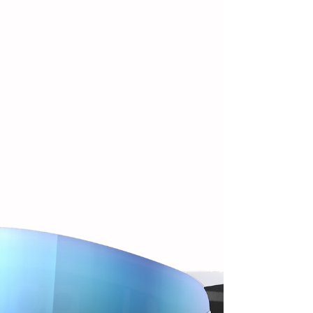
winter and they have been perfect for this kinda mild
winter days we've had here in Utah this year.