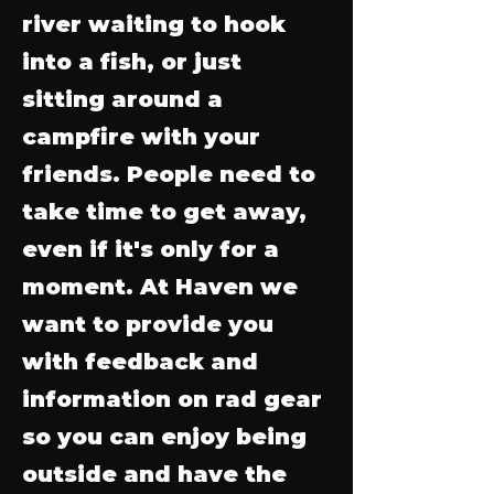
river waiting to hook
into a fish, or just
sitting around a
campfire with your
friends. People need to
take time to get away,
even if it's only for a
moment. At Haven we
want to provide you
with feedback and
information on rad gear
so you can enjoy being
outside and have the