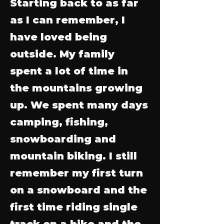
Starting back to as far
as I can remember, I
have loved being
outside. My family
spent a lot of time in
the mountains growing
up. We spent many days
camping, fishing,
snowboarding and
mountain biking. I still
remember my first turn
on a snowboard and the
first time riding single
track on a bike and the