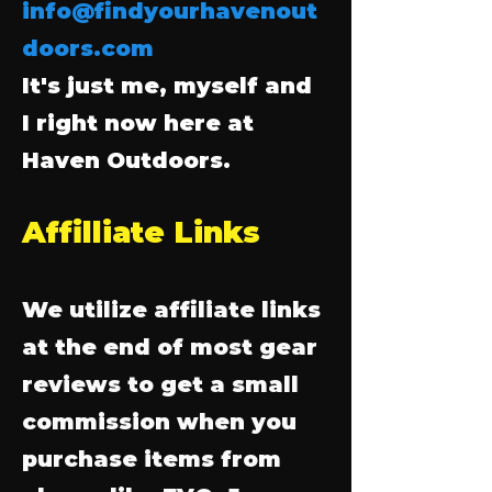
info@findyourhavenout
doors.com
It's just me, myself and
I right now here at
Haven Outdoors.
Affilliate Links
We utilize affiliate links
at the end of most gear
reviews to get a small
commission when you
purchase items from