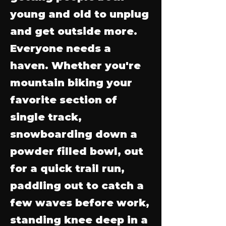
young and old to unplug
and get outside more.
Everyone needs a
haven. Whether you're
mountain biking your
favorite section of
single track,
snowboarding down a
powder filled bowl, out
for a quick trail run,
paddling out to catch a
few waves before work,
standing knee deep in a