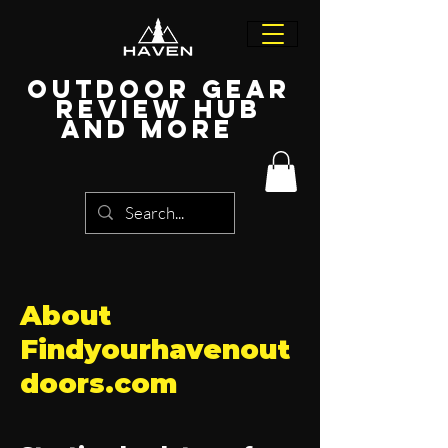
Outdoor Gear
Review Hub
and more
About
Findyourhavenout
doors.com