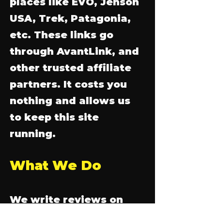
places like EVO, Jenson
USA, Trek, Patagonia,
etc. These links go
through AvantLink, and
other trusted affiliate
partners. It costs you
nothing and allows us
to keep this site
running.
What We Do
We write reviews on
gear we use, buy and