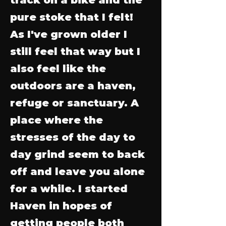
pure stoke that I felt!
As I've grown older I
still feel that way but I
also feel like the
outdoors are a haven,
refuge or sanctuary. A
place where the
stresses of the day to
day grind seem to back
off and leave you alone
for a while. I started
Haven in hopes of
getting people both