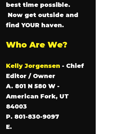
best time possible.
Now get outside and
find YOUR haven.
Who Are We?
Kelly Jorgensen
- Chief
Editor / Owner
A. 801 N 580 W -
American Fork, UT
84003
P. 801-830-9097
E.