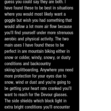
guess you could say they are both. I 
have found these to be best in situations 
where you would most likely want a 
goggle but wish you had something that 
would allow a lot more air flow because 
you'll find yourself under more strenuous 
aerobic and physical activity. The two 
main uses I have found these to be 
perfect in are mountain biking either in 
snow or colder, windy, snowy, or dusty 
conditions and backcountry 
skiing/splitboarding. Anywhere you need 
more protection for your eyes due to 
snow, wind or dust and you're going to 
be getting your heart rate cranked you'll 
want to reach for the Devour glasses. 
The side shields which block light in 
extra bright conditions you'll encounter 