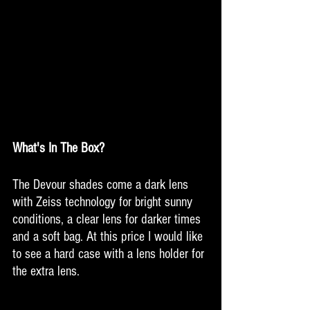
What's In The Box?
The Devour shades come a dark lens 
with Zeiss technology for bright sunny 
conditions, a clear lens for darker times 
and a soft bag. At this price I would like 
to see a hard case with a lens holder for 
the extra lens. 