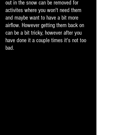
out in the snow can be removed for 
activites where you won't need them 
and maybe want to have a bit more 
airflow. However getting them back on 
can be a bit tricky, however after you 
have done it a couple times it's not too 
bad. 