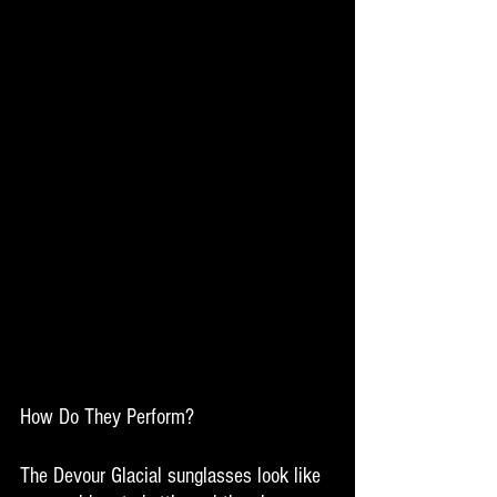
How Do They Perform? 
The Devour Glacial sunglasses look like 