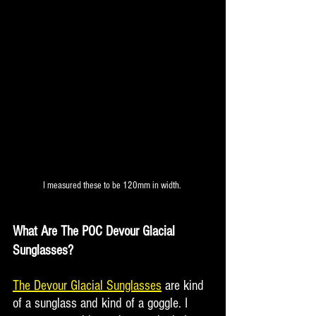
I measured these to be 120mm in width. 
What Are The POC Devour Glacial 
Sunglasses?
The Devour Glacial Sunglasses
 are kind 
of a sunglass and kind of a goggle. I 