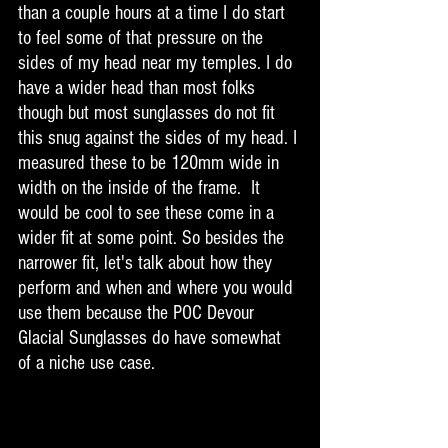
than a couple hours at a time I do start 
to feel some of that pressure on the 
sides of my head near my temples. I do 
have a wider head than most folks 
though but most sunglasses do not fit 
this snug against the sides of my head. I 
measured these to be 120mm wide in 
width on the inside of the frame.  It 
would be cool to see these come in a 
wider fit at some point. So besides the 
narrower fit, let's talk about how they 
perform and when and where you would 
use them because the POC Devour 
Glacial Sunglasses do have somewhat 
of a niche use case. 