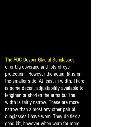
The POC Devour Glacial Sunglasses
offer big coverage and lots of eye 
protection.  However the actual fit is on 
the smaller side. At least in width. There 
is some decent adjustability available to 
lengthen or shorten the arms but the 
width is fairly narrow. These are more 
narrow than almost any other pair of 
sunglasses I have worn. They do flex a 
good bit, however when worn for more 