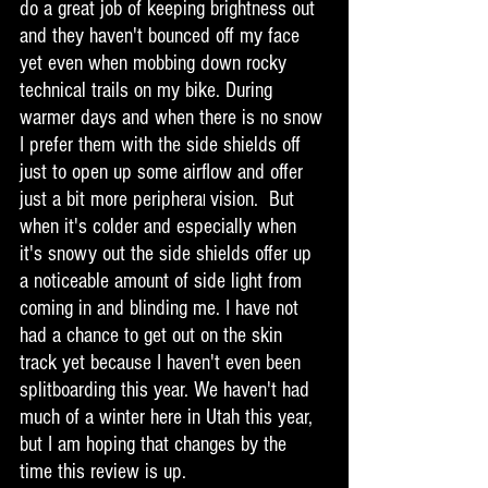
do a great job of keeping brightness out 
and they haven't bounced off my face 
yet even when mobbing down rocky 
technical trails on my bike. During 
warmer days and when there is no snow 
I prefer them with the side shields off 
just to open up some airflow and offer 
just a bit more periphera
vision.  But 
l 
when it's colder and especially when 
it's snowy out the side shields offer up 
a noticeable amount of side light from 
coming in and blinding me. I have not 
had a chance to get out on the skin 
track yet because I haven't even been 
splitboarding this year. We haven't had 
much of a winter here in Utah this year, 
but I am hoping that changes by the 
time this review is up. 