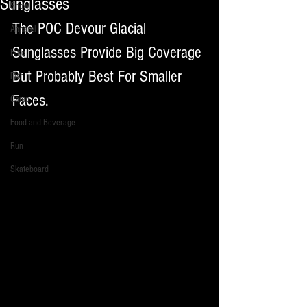
Sunglasses
Snow
The POC Devour Glacial 
Apparel
Sunglasses Provide Big Coverage 
Hike
But Probably Best For Smaller 
Fish
Faces. 
Camp
Food and Beverage
Run
Skateboard