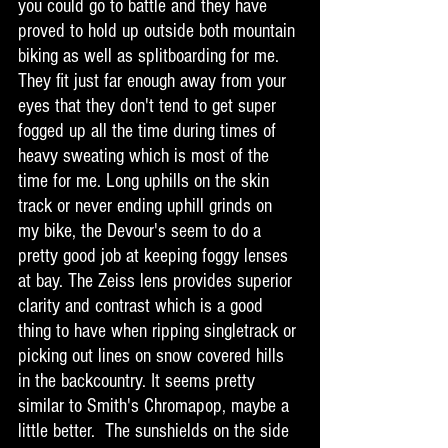
you could go to battle and they have 
proved to hold up outside both mountain 
biking as well as splitboarding for me. 
They fit just far enough away from your 
eyes that they don't tend to get super 
fogged up all the time during times of 
heavy sweating which is most of the 
time for me. Long uphills on the skin 
track or never ending uphill grinds on 
my bike, the Devour's seem to do a 
pretty good job at keeping foggy lenses 
at bay. The Zeiss lens provides superior 
clarity and contrast which is a good 
thing to have when ripping singletrack or 
picking out lines on snow covered hills 
in the backcountry. It seems pretty 
similar to Smith's Chromapop, maybe a 
little better.  The sunshields on the side 