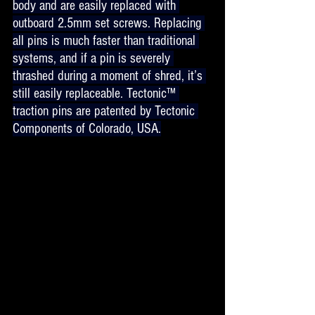
body and are easily replaced with 
outboard 2.5mm set screws. Replacing 
all pins is much faster than traditional 
systems, and if a pin is severely 
thrashed during a moment of shred, it’s 
still easily replaceable. Tectonic™ 
traction pins are patented by Tectonic 
Components of Colorado, USA.