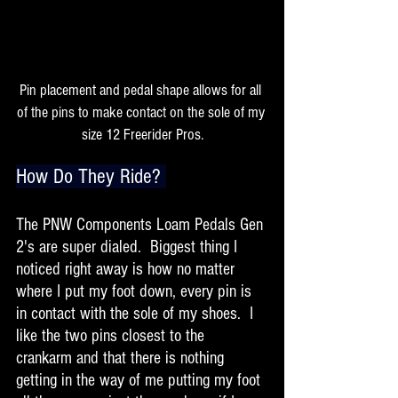
Pin placement and pedal shape allows for all 
of the pins to make contact on the sole of my 
size 12 Freerider Pros.
How Do They Ride? 
The PNW Components Loam Pedals Gen 
2's are super dialed.  Biggest thing I 
noticed right away is how no matter 
where I put my foot down, every pin is 
in contact with the sole of my shoes.  I 
like the two pins closest to the 
crankarm and that there is nothing 
getting in the way of me putting my foot 