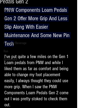
Pedals Gen 2
Snow
PNW Components Loam Pedals 
Apparel
Gen 2 Offer More Grip And Less 
Hike
Slip Along With Easier 
Fish
Maintenance And Some New Pin 
Camp
Tech
Food and Beverage
Run
I've put quite a few miles on the Gen 1 
Skateboard
Loam pedals from PNW and while I 
liked them as far as comfort and being 
able to change my foot placement 
easily, I always thought they could use 
more grip. When I saw the PNW 
Components Loam Pedals Gen 2 come 
out I was pretty stoked to check them 
out. 