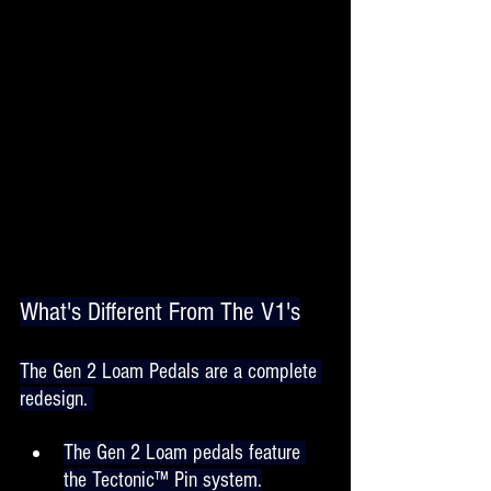
What's Different From The V1's
The Gen 2 Loam Pedals are a complete 
redesign. 
The Gen 2 Loam pedals feature 
the Tectonic™ Pin system.