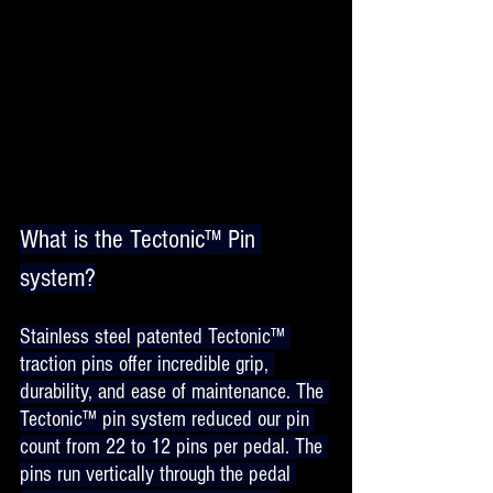
What is the Tectonic™ Pin 
system?
Stainless steel patented Tectonic™ 
traction pins offer incredible grip, 
durability, and ease of maintenance. The 
Tectonic™ pin system reduced our pin 
count from 22 to 12 pins per pedal. The 
pins run vertically through the pedal 