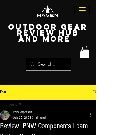
Outdoor Gear
Review Hub
and more
Post
All Posts
kelly jorgensen
All Posts
Aug 22, 2025
3 min read
Review: PNW Components Loam
Bike