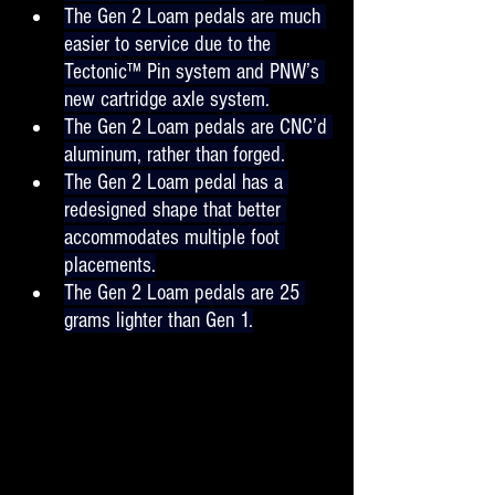
The Gen 2 Loam pedals are much 
easier to service due to the 
Tectonic™ Pin system and PNW’s 
new cartridge axle system.
The Gen 2 Loam pedals are CNC’d 
aluminum, rather than forged.
The Gen 2 Loam pedal has a 
redesigned shape that better 
accommodates multiple foot 
placements.
The Gen 2 Loam pedals are 25 
grams lighter than Gen 1.