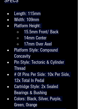
SPECS
Length: 115mm
Width: 109mm
Platform Height: 
15.5mm Front/ Back
14mm Center
17mm Over Axel
Platform Style: Compound 
Concavity
Pin Style: Tectonic & Cylinder 
Thread
# Of Pins Per Side: 10x Per Side, 
12x Total In Pedal
Cartridge Style: 2x Sealed 
Bearings & Bushing
Colors: Black, Silver, Purple, 
Green, Orange