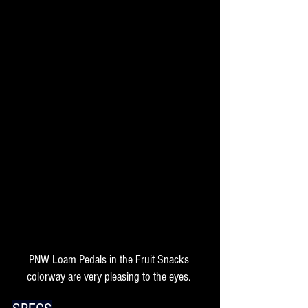
PNW Loam Pedals in the Fruit Snacks 
colorway are very pleasing to the eyes. 