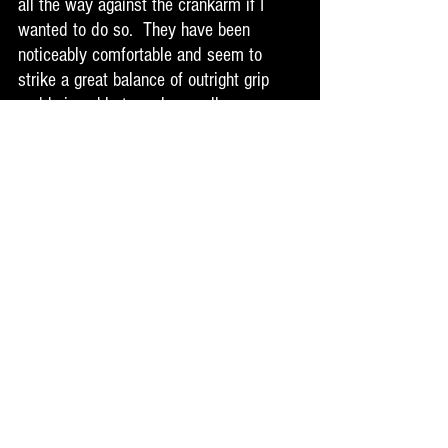
all the way against the crankarm if I 
wanted to do so.  They have been 
noticeably comfortable and seem to 
strike a great balance of outright grip 
and being able to make small 
adjustments when needed on foot 
placement. These are more concave 
than the V1's for sure but still not as 
concave as a lot of pedals out there.  I 
have not had any major pedal strikes 
that would break the pins off so I can't 
speak to that yet. But the tectonic pin 
system seems smart and well thought 
out. I have come across some times in 
the past where I had more than a lot of 
trouble getting smashed pins out of a 
pedal to replace them. They feel good 
on the ups and downs and I have had a 