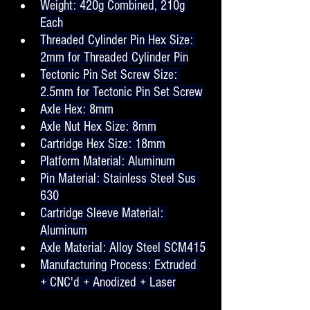
Weight: 420g Combined, 210g 
Each
Threaded Cylinder Pin Hex Size: 
2mm for Threaded Cylinder Pin
Tectonic Pin Set Screw Size: 
2.5mm for Tectonic Pin Set Screw
Axle Hex: 8mm
Axle Nut Hex Size: 8mm
Cartridge Hex Size: 18mm
Platform Material: Aluminum
Pin Material: Stainless Steel Sus 
630
Cartridge Sleeve Material: 
Aluminum
Axle Material: Alloy Steel SCM415
Manufacturing Process: Extruded 
+ CNC'd + Anodized + Laser