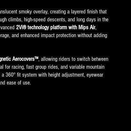
nslucent smoky overlay, creating a layered finish that 
tough climbs, high-speed descents, and long days in the 
dvanced 
2Vi® technology platform with Mips Air
, 
rage, and enhanced impact protection without adding 
gnetic Aerocovers™
, allowing riders to switch between 
al for racing, fast group rides, and variable mountain 
, a 360° fit system with height adjustment, eyewear 
and ease of use.