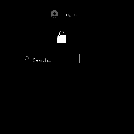
Log In
d