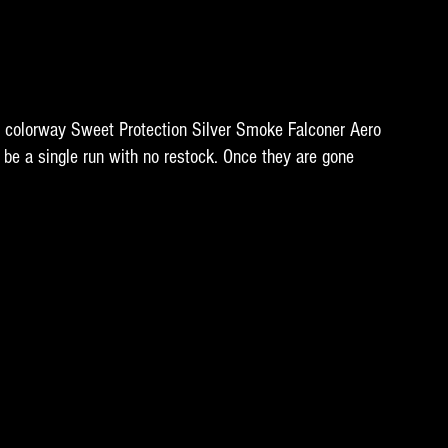
n colorway Sweet Protection Silver Smoke Falconer Aero 
be a single run with no restock. Once they are gone 