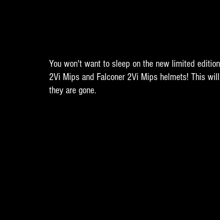
You won't want to sleep on the new limited editio
2Vi Mips and Falconer 2Vi Mips helmets! This will 
they are gone.