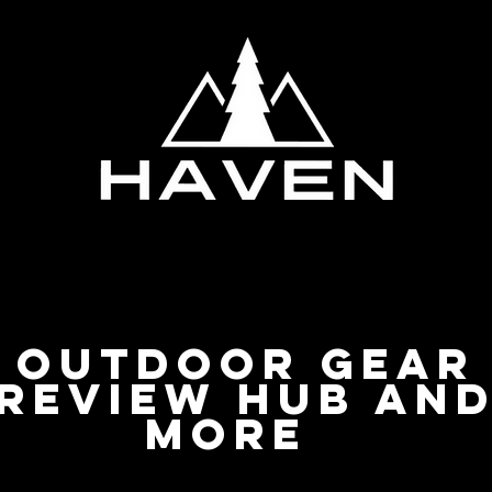
Privacy Policy
Outdoor Gear
Review Hub an
more