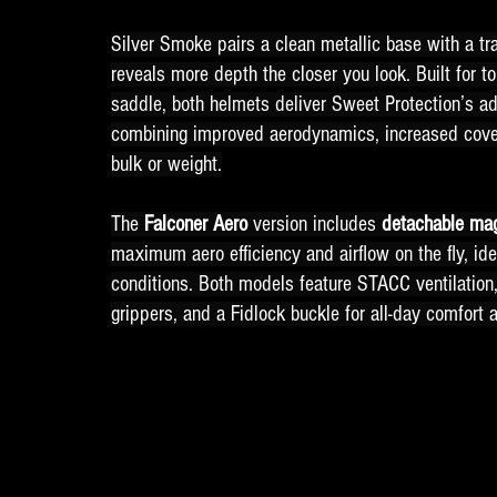
Silver Smoke pairs a clean metallic base with a tra
reveals more depth the closer you look. Built for 
saddle, both helmets deliver Sweet Protection’s a
combining improved aerodynamics, increased cove
bulk or weight.
The 
Falconer Aero 
version includes 
detachable ma
maximum aero efficiency and airflow on the fly, ide
conditions. Both models feature STACC ventilation
grippers, and a Fidlock buckle for all-day comfort 