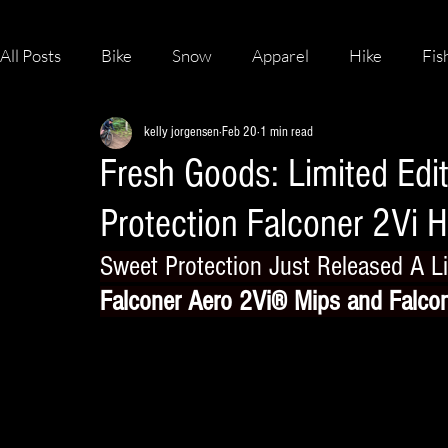
All Posts
Bike
Snow
Apparel
Hike
Fis
kelly jorgensen
Feb 20
1 min read
Skateboard
Fresh Goods: Limited Edi
Protection Falconer 2Vi 
Sweet Protection Just Released A Li
Falconer Aero 2Vi® Mips
 and 
Falco