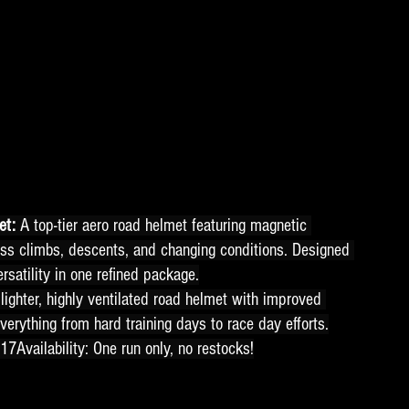
t: 
A top-tier aero road helmet featuring magnetic 
ss climbs, descents, and changing conditions. Designed 
rsatility in one refined package.
lighter, highly ventilated road helmet with improved 
verything from hard training days to race day efforts.
17Availability: One run only, no restocks!