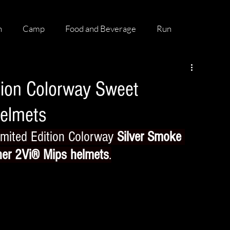
h
Camp
Food and Beverage
Run
tion Colorway Sweet
Helmets
mited Edition Colorway 
Silver Smoke 
ner 2Vi® Mips helmets
.