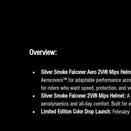
Overview:
Silver Smoke Falconer Aero 2Vi® Mips Helme
Aerocovers™ for adaptable performance acro
for riders who want speed, protection, and ve
Silver Smoke Falconer 2Vi® Mips Helmet: 
A 
aerodynamics and all-day comfort. Built for e
Limited Edition Color Drop Launch: 
February 