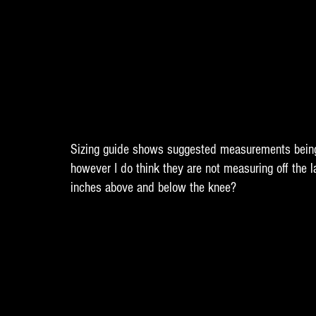
Sizing guide shows suggested measurements being
however I do think they are not measuring off the l
inches above and below the knee? 