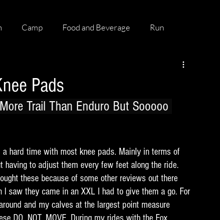
h
Camp
Food and Beverage
Run
Knee Pads
More Trail Than Enduro But Sooooo 
 a hard time with most knee pads. Mainly in terms of 
t having to adjust them every few feet along the ride. 
I bought these because of some other reviews out there 
 I saw they came in an XXL I had to give them a go. For 
around and my calves at the largest point measure 
hese DO. NOT. MOVE. During my rides with the Fox 