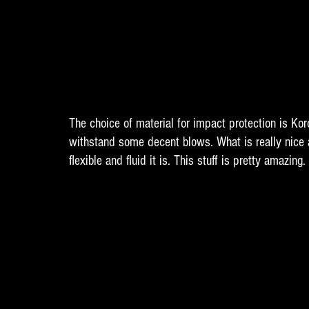
The choice of material for impact protection is Koro
withstand some decent blows. What is really nice a
flexible and fluid it is. This stuff is pretty amazing. 