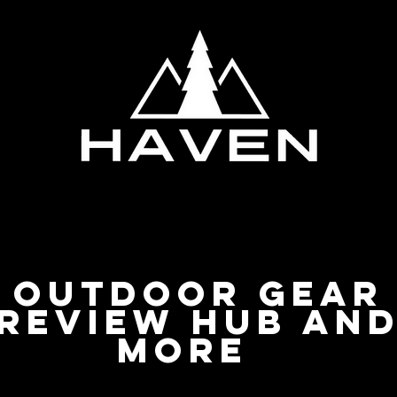
Privacy Policy
Outdoor Gear
Review Hub an
more