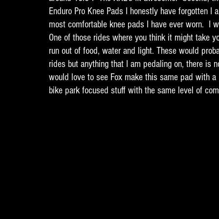
Enduro Pro Knee Pads I honestly have forgotten I 
most comfortable knee pads I have ever worn.  I wo
One of those rides where you think it might take yo
run out of food, water and light. These would probab
rides but anything that I am pedaling on, there is n
would love to see Fox make this same pad with a 
bike park focused stuff with the same level of comf