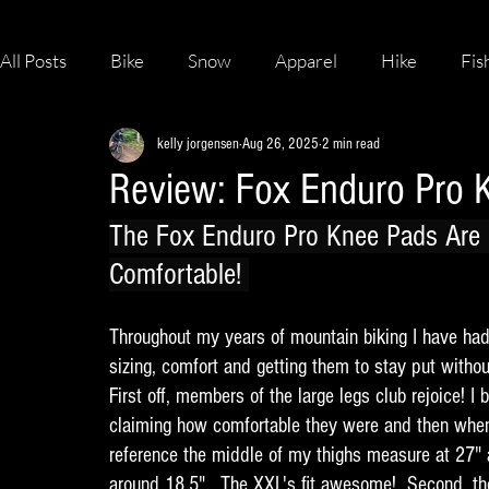
All Posts
Bike
Snow
Apparel
Hike
Fis
kelly jorgensen
Aug 26, 2025
2 min read
Skateboard
Review: Fox Enduro Pro 
The Fox Enduro Pro Knee Pads Are 
Comfortable! 
Throughout my years of mountain biking I have had
sizing, comfort and getting them to stay put withou
First off, members of the large legs club rejoice! 
claiming how comfortable they were and then when
reference the middle of my thighs measure at 27" 
around 18.5".  The XXL's fit awesome!  Second, t