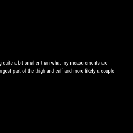
 quite a bit smaller than what my measurements are 
argest part of the thigh and calf and more likely a couple 