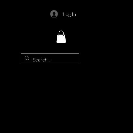
Log In
d