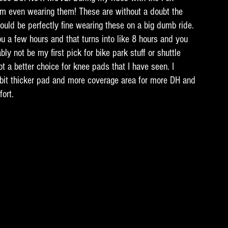
am even wearing them! These are without a doubt the 
uld be perfectly fine wearing these on a big dumb ride. 
u a few hours and that turns into like 8 hours and you 
ly not be my first pick for bike park stuff or shuttle 
ot a better choice for knee pads that I have seen. I 
bit thicker pad and more coverage area for more DH and 
ort. 