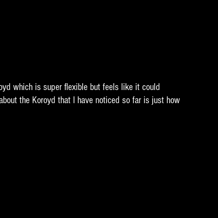
yd which is super flexible but feels like it could 
bout the Koroyd that I have noticed so far is just how 