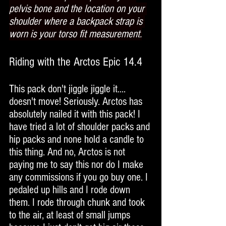
pelvis bone and the location on your 
shoulder where a backpack strap is 
worn is your torso fit measurement.
Riding with the Arctos Epic 14.4
This pack don't jiggle jiggle it.... 
doesn't move! Seriously. Arctos has 
absolutely nailed it with this pack! I 
have tried a lot of shoulder packs and 
hip packs and none hold a candle to 
this thing. And no, Arctos is not 
paying me to say this nor do I make 
any commissions if you go buy one. I 
pedaled up hills and I rode down 
them. I rode through chunk and took 
to the air, at least of small jumps 