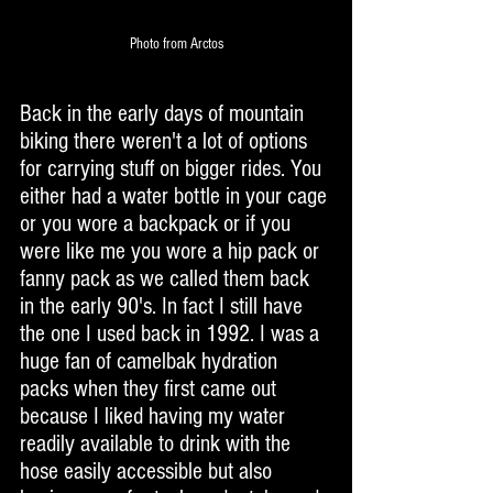
Photo from Arctos
Back in the early days of mountain 
biking there weren't a lot of options 
for carrying stuff on bigger rides. You 
either had a water bottle in your cage 
or you wore a backpack or if you 
were like me you wore a hip pack or 
fanny pack as we called them back 
in the early 90's. In fact I still have 
the one I used back in 1992. I was a 
huge fan of camelbak hydration 
packs when they first came out 
because I liked having my water 
readily available to drink with the 
hose easily accessible but also 