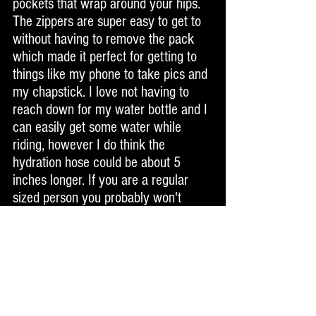
pockets that wrap around your hips. 
The zippers are super easy to get to 
without having to remove the pack 
which made it perfect for getting to 
things like my phone to take pics and 
my chapstick. I love not having to 
reach down for my water bottle and I 
can easily get some water while 
riding, however I do think the 
hydration hose could be about 5 
inches longer. If you are a regular 
sized person you probably won't 
have this issue, but I am 6'3" and 
rather wide so the hose has more 
ground to cover before it gets to my 
face, but I could still easily reach it 
by turning and lowering my head a 
bit. Other than that, it's near perfect. 