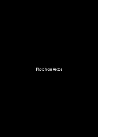
Photo from Arctos