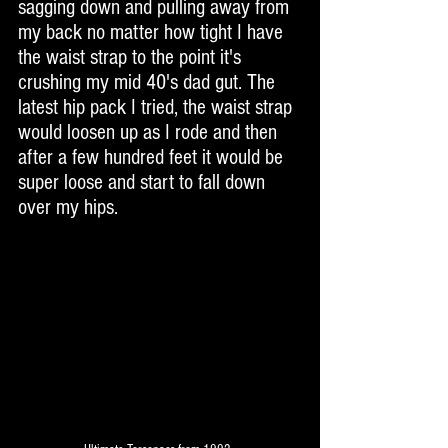
sagging down and pulling away from 
my back no matter how tight I have 
the waist strap to the point it's 
crushing my mid 40's dad gut. The 
latest hip pack I tried, the waist strap 
would loosen up as I rode and then 
after a few hundred feet it would be 
super loose and start to fall down 
over my hips. 