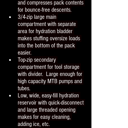
and compresses pack contents 
for bounce-free descents.
3/4-zip large main 
compartment with separate 
area for hydration bladder 
makes stuffing oversize loads 
into the bottom of the pack 
easier.
Top-zip secondary 
compartment for tool storage 
with divider.  Large enough for 
high capacity MTB pumps and 
tubes.
Low, wide, easy-fill hydration 
reservoir with quick-disconnect 
and large threaded opening 
makes for easy cleaning, 
adding ice, etc.