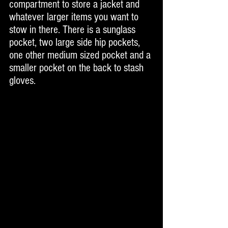
compartment to store a jacket and 
whatever larger items you want to 
stow in there. There is a sunglass 
pocket, two large side hip pockets, 
one other medium sized pocket and a 
smaller pocket on the back to stash 
gloves. 