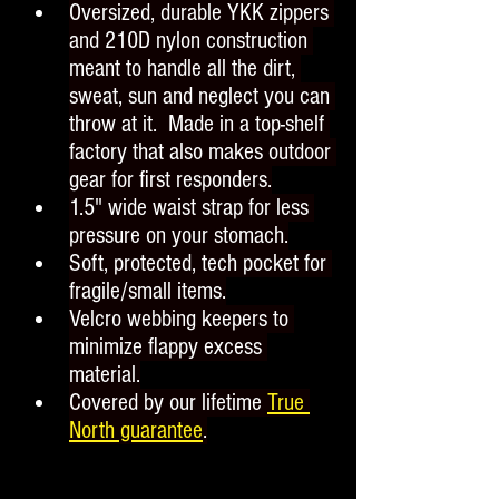
Oversized, durable YKK zippers 
and 210D nylon construction 
meant to handle all the dirt, 
sweat, sun and neglect you can 
throw at it.  Made in a top-shelf 
factory that also makes outdoor 
gear for first responders.
1.5" wide waist strap for less 
pressure on your stomach.
Soft, protected, tech pocket for 
fragile/small items.
Velcro webbing keepers to 
minimize flappy excess 
material.
Covered by our lifetime 
True 
North guarantee
.