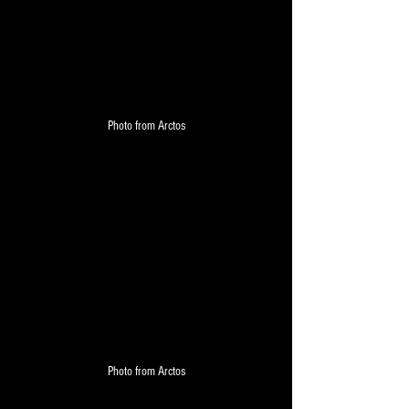
Photo from Arctos
Photo from Arctos