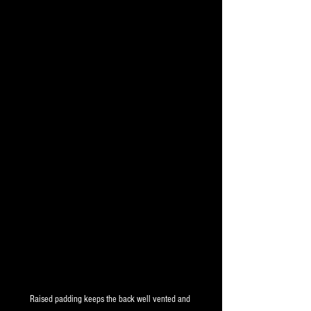
Raised padding keeps the back well vented and 