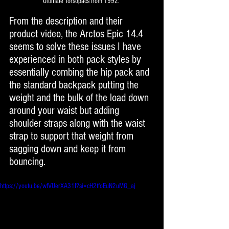
Ultimate Torsopacs from 1992. 
From the description and their 
product video, the Arctos Epic 14.4 
seems to solve these issues I have 
experienced in both pack styles by 
essentially combing the hip pack and 
the standard backpack putting the 
weight and the bulk of the load down 
around your waist but adding 
shoulder straps along with the waist 
strap to support that weight from 
sagging down and keep it from 
bouncing. 
https://youtu.be/wfVUerXA31I?si=cH2tfoEuN2uMG_aj