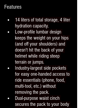
Features
14 liters of total storage, 4 liter 
hydration capacity.
Low-profile lumbar design 
keeps the weight on your hips 
(and off your shoulders) and 
doesn't hit the back of your 
helmet while riding steep 
terrain or jumps.
Industry-largest side pockets 
for easy one-handed access to 
ride essentials (phone, food, 
multi-tool, etc.) without 
removing the pack.
Dual-purpose waist cinch 
secures the pack to your body 