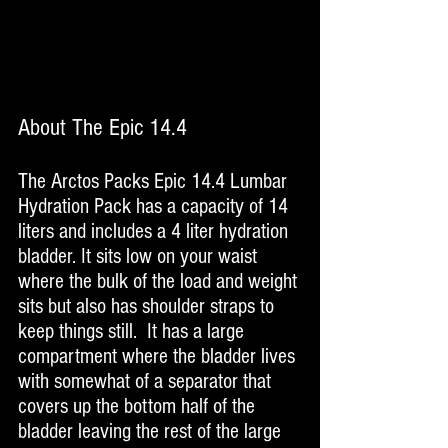
About The Epic 14.4
The Arctos Packs Epic 14.4 Lumbar 
Hydration Pack has a capacity of 14 
liters and includes a 4 liter hydration 
bladder. It sits low on your waist 
where the bulk of the load and weight 
sits but also has shoulder straps to 
keep things still.  It has a large 
compartment where the bladder lives 
with somewhat of a separator that 
covers up the bottom half of the 
bladder leaving the rest of the large 