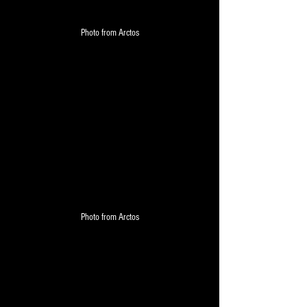
Photo from Arctos
Photo from Arctos