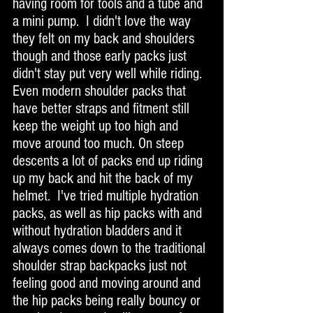
having room for tools and a tube and 
a mini pump.  I didn't love the way 
they felt on my back and shoulders 
though and those early packs just 
didn't stay put very well while riding. 
Even modern shoulder packs that 
have better straps and fitment still 
keep the weight up too high and 
move around too much. On steep 
descents a lot of packs end up riding 
up my back and hit the back of my 
helmet.  I've tried multiple hydration 
packs, as well as hip packs with and 
without hydration bladders and it 
always comes down to the traditional 
shoulder strap backpacks just not 
feeling good and moving around and 
the hip packs being really bouncy or 