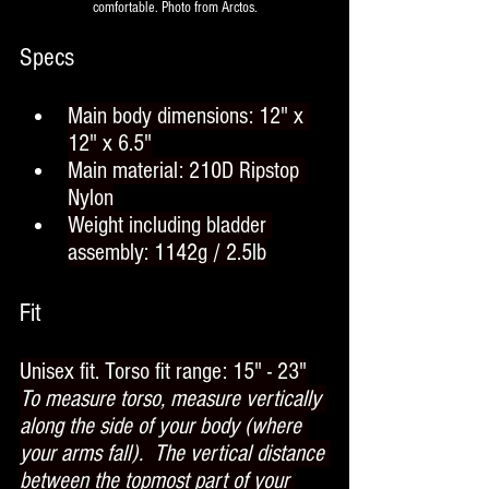
comfortable. Photo from Arctos.
Specs
Main body dimensions: 12" x 
12" x 6.5"
Main material: 210D Ripstop 
Nylon
Weight including bladder 
assembly: 1142g / 2.5lb
Fit
Unisex fit. Torso fit range: 15" - 23"
To measure torso, measure vertically 
along the side of your body (where 
your arms fall).  The vertical distance 
between the topmost part of your 