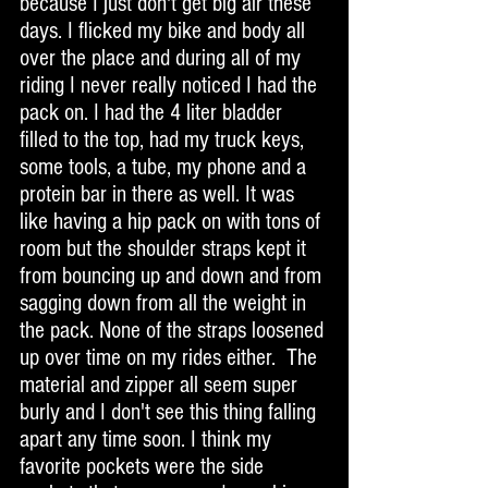
because I just don't get big air these 
days. I flicked my bike and body all 
over the place and during all of my 
riding I never really noticed I had the 
pack on. I had the 4 liter bladder 
filled to the top, had my truck keys, 
some tools, a tube, my phone and a 
protein bar in there as well. It was 
like having a hip pack on with tons of 
room but the shoulder straps kept it 
from bouncing up and down and from 
sagging down from all the weight in 
the pack. None of the straps loosened 
up over time on my rides either.  The 
material and zipper all seem super 
burly and I don't see this thing falling 
apart any time soon. I think my 
favorite pockets were the side 