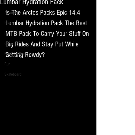
Lumbar Hydration Pack
Snow
Is The Arctos Packs Epic 14.4 
Apparel
Lumbar Hydration Pack The Best 
Hike
MTB Pack To Carry Your Stuff On 
Fish
Big Rides And Stay Put While 
Camp
Getting Rowdy?
Food and Beverage
Run
Skateboard