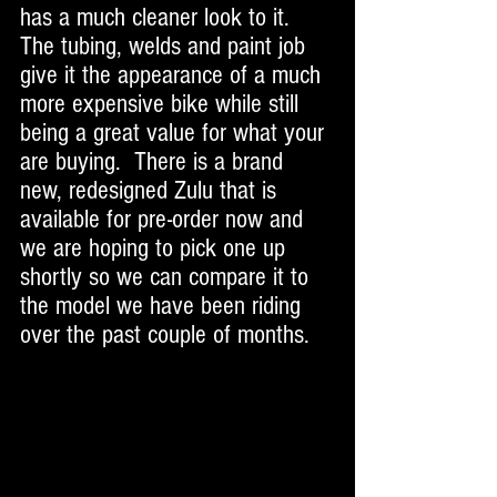
has a much cleaner look to it. 
The tubing, welds and paint job 
give it the appearance of a much 
more expensive bike while still 
being a great value for what your 
are buying.  There is a brand 
new, redesigned Zulu that is 
available for pre-order now and 
we are hoping to pick one up 
shortly so we can compare it to 
the model we have been riding 
over the past couple of months. 