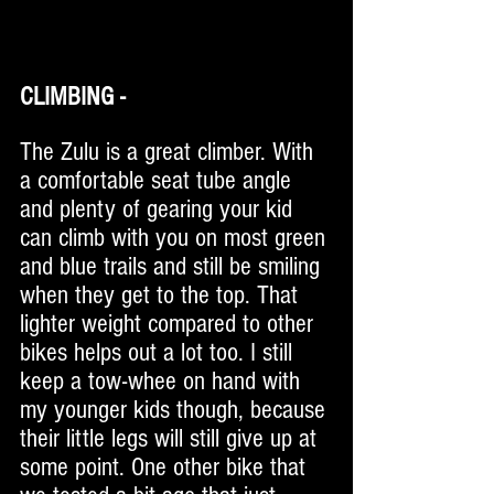
CLIMBING - 
The Zulu is a great climber. With 
a comfortable seat tube angle 
and plenty of gearing your kid 
can climb with you on most green 
and blue trails and still be smiling 
when they get to the top. That 
lighter weight compared to other 
bikes helps out a lot too. I still 
keep a tow-whee on hand with 
my younger kids though, because 
their little legs will still give up at 
some point. One other bike that 