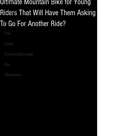
Ultimate Mountain Bike for Young
Snow
Riders That Will Have Them Asking
Apparel
To Go For Another Ride?
Hike
Fish
Camp
Food and Beverage
Run
Skateboard