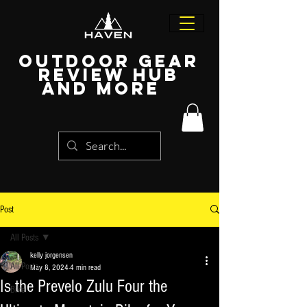
Outdoor Gear
Review Hub
and more
Post
All Posts
kelly jorgensen
All Posts
May 8, 2024
4 min read
Is the Prevelo Zulu Four the
Bike