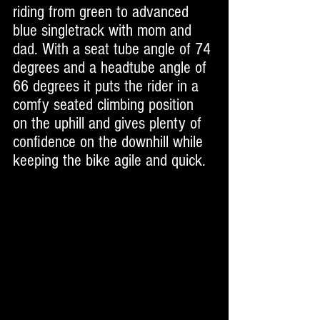
riding from green to advanced 
blue singletrack with mom and 
dad. With a seat tube angle of 74 
degrees and a headtube angle of 
66 degrees it puts the rider in a 
comfy seated climbing position 
on the uphill and gives plenty of 
confidence on the downhill while 
keeping the bike agile and quick. 