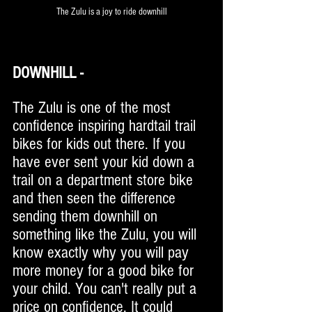
The Zulu is a joy to ride downhill
DOWNHILL - 
The Zulu is one of the most 
confidence inspiring hardtail trail 
bikes for kids out there. If you 
have ever sent your kid down a 
trail on a department store bike 
and then seen the difference 
sending them downhill on 
something like the Zulu, you will 
know exactly why you will pay 
more money for a good bike for 
your child. You can't really put a 
price on confidence. It could 