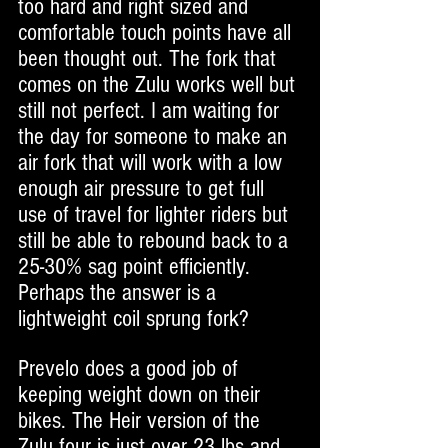
too hard and right sized and 
comfortable touch points have all 
been thought out. The fork that 
comes on the Zulu works well but 
still not perfect. I am waiting for 
the day for someone to make an 
air fork that will work with a low 
enough air pressure to get full 
use of travel for lighter riders but 
still be able to rebound back to a 
25-30% sag point efficiently. 
Perhaps the answer is a 
lightweight coil sprung fork?
Prevelo does a good job of 
keeping weight down on their 
bikes. The Heir version of the 
Zulu four is just over 23 lbs and 