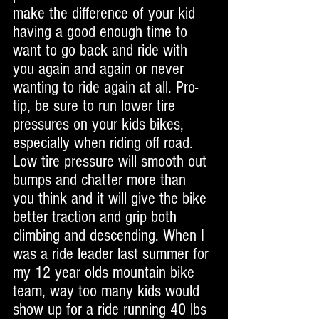
make the difference of your kid 
having a good enough time to 
want to go back and ride with 
you again and again or never 
wanting to ride again at all. Pro-
tip, be sure to run lower tire 
pressures on your kids bikes, 
especially when riding off road. 
Low tire pressure will smooth out 
bumps and chatter more than 
you think and it will give the bike 
better traction and grip both 
climbing and descending. When I 
was a ride leader last summer for 
my 12 year olds mountain bike 
team, way too many kids would 
show up for a ride running 40 lbs 