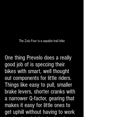
The Zulu Four is a capable trail bike
One thing Prevelo does a really 
good job of is speccing their 
bikes with smart, well thought 
out components for little riders. 
Things like easy to pull, smaller 
brake levers, shorter cranks with 
a narrower Q-factor, gearing that 
makes it easy for little ones to 
get uphill without having to work 