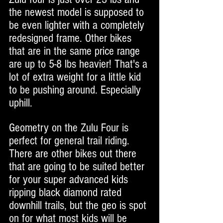
the newest model is supposed to 
be even lighter with a completely 
redesigned frame. Other bikes 
that are in the same price range 
are up to 5-8 lbs heavier! That's a 
lot of extra weight for a little kid 
to be pushing around. Especially 
uphill. 
Geometry on the Zulu Four is 
perfect for general trail riding. 
There are other bikes out there 
that are going to be suited better 
for your super advanced kids 
ripping black diamond rated 
downhill trails, but the geo is spot 
on for what most kids will be 