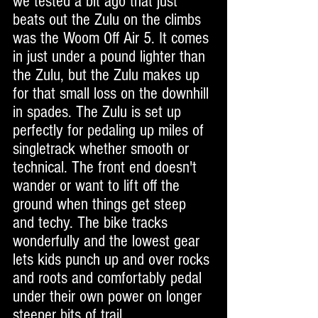
we tested a bit ago that just 
beats out the Zulu on the climbs 
was the Woom Off Air 5. It comes 
in just under a pound lighter than 
the Zulu, but the Zulu makes up 
for that small loss on the downhill 
in spades. The Zulu is set up 
perfectly for pedaling up miles of 
singletrack whether smooth or 
technical. The front end doesn't 
wander or want to lift off the 
ground when things get steep 
and techy. The bike tracks 
wonderfully and the lowest gear 
lets kids punch up and over rocks 
and roots and comfortably pedal 
under their own power on longer 
steeper bits of trail. 