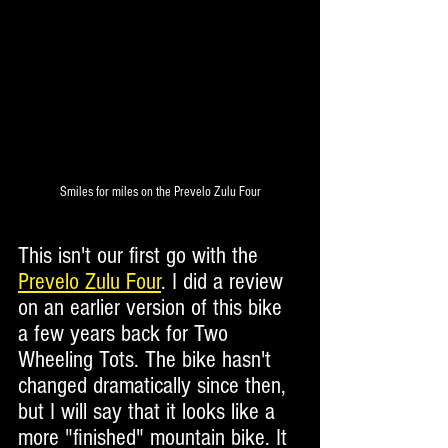
Smiles for miles on the Prevelo Zulu Four
This isn't our first go with the 
Prevelo Zulu Four
. I did a review 
on an earlier version of this bike 
a few years back for Two 
Wheeling Tots. The bike hasn't 
changed dramatically since then, 
but I will say that it looks like a 
more "finished" mountain bike. It 