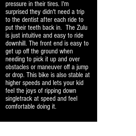
pressure in their tires. I'm 
surprised they didn't need a trip 
to the dentist after each ride to 
put their teeth back in.  The Zulu 
is just intuitive and easy to ride 
downhill. The front end is easy to 
get up off the ground when 
needing to pick it up and over 
obstacles or maneuver off a jump 
or drop. This bike is also stable at 
higher speeds and lets your kid 
feel the joys of ripping down 
singletrack at speed and feel 
comfortable doing it. 