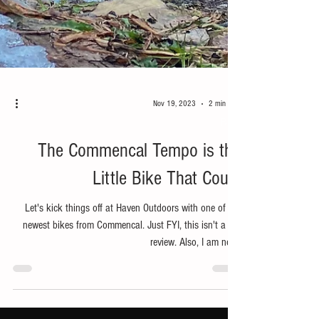
Nov 19, 2023
2 min read
Bike
The Commencal Tempo is the
Little Bike That Could