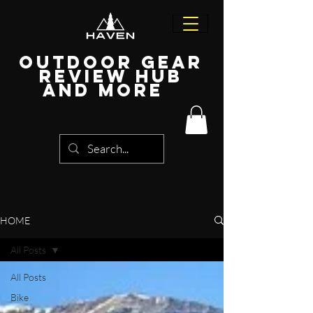
Outdoor Gear
Review Hub
and more
HOME
All Posts
All Posts
Bike