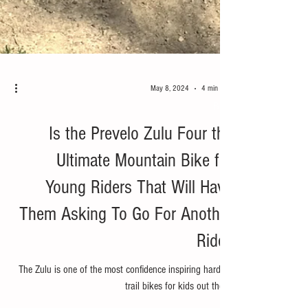
May 8, 2024
4 min read
Bike
Is the Prevelo Zulu Four the
Ultimate Mountain Bike for
Young Riders That Will Have
Them Asking To Go For Another
Ride?