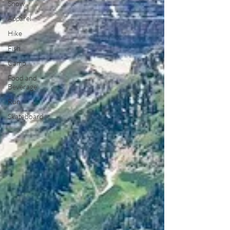
Snow
Apparel
Hike
Fish
Camp
Food and
Beverage
Run
Skateboard