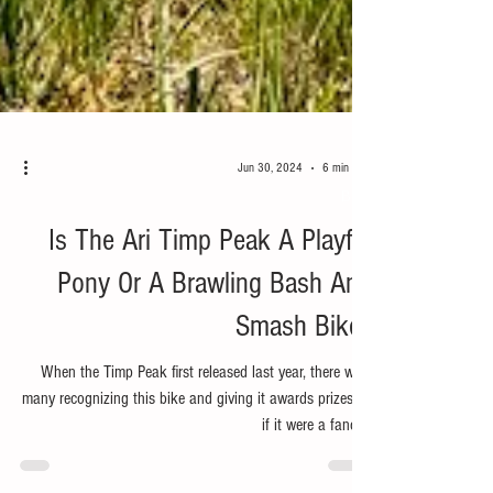
Jun 30, 2024
6 min read
Bike
Is The Ari Timp Peak A Playful
Pony Or A Brawling Bash And
Smash Bike?
When the Timp Peak first released last year, there were
many recognizing this bike and giving it awards prizes as
if it were a fancy...