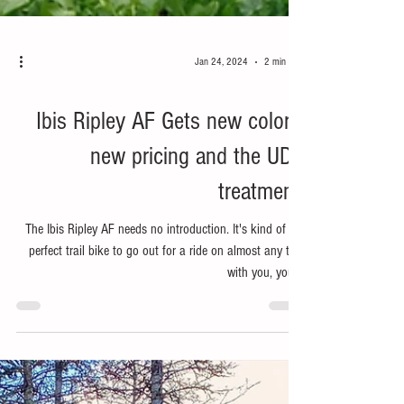
Jan 24, 2024
2 min read
Bike
Ibis Ripley AF Gets new colors,
new pricing and the UDH
treatment.
The Ibis Ripley AF needs no introduction. It's kind of the
perfect trail bike to go out for a ride on almost any trail
with you, your...