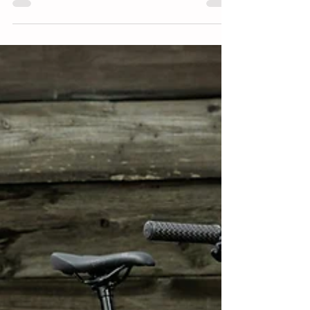
The Zulu is one of the most confidence inspiring hardtail
trail bikes for kids out there.