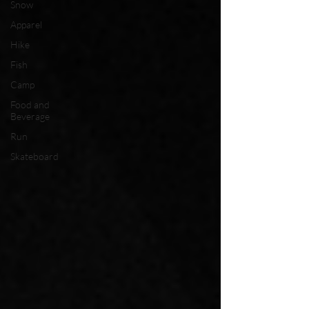
Snow
Apparel
Hike
Fish
Camp
Food and
Beverage
Run
Skateboard