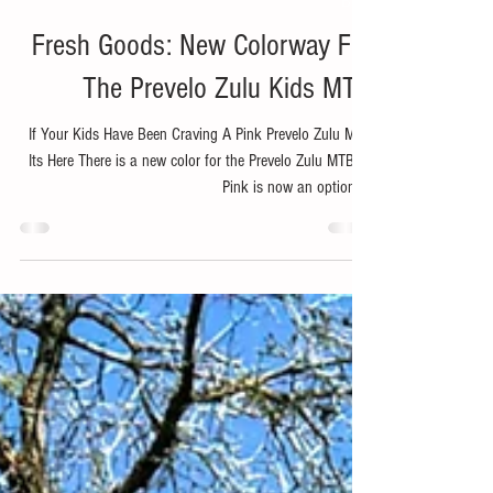
Jan 28, 2025
1 min read
Bike
Fresh Goods: New Colorway For
The Prevelo Zulu Kids MTB
If Your Kids Have Been Craving A Pink Prevelo Zulu MTB
Its Here There is a new color for the Prevelo Zulu MTB's .
Pink is now an options...