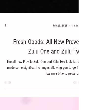
Feb 25, 2025
1 min read
Bike
Fresh Goods: All New Prevelo
Zulu One and Zulu Two
The all new Prevelo Zulu One and Zulu Two look to have
made some significant changes allowing you to go from
balance bike to pedal bike.