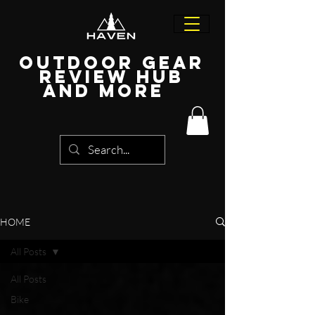
Outdoor Gear
Review Hub
and more
HOME
All Posts
All Posts
Bike