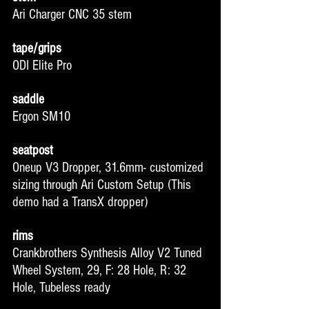
Ari Charger CNC 35 stem
tape/grips
ODI Elite Pro
saddle
Ergon SM10
seatpost
Oneup V3 Dropper, 31.6mm- customized 
sizing through Ari Custom Setup (This 
demo had a TransX dropper)
rims
Crankbrothers Synthesis Alloy V2 Tuned 
Wheel System, 29, F: 28 Hole, R: 32 
Hole, Tubeless ready