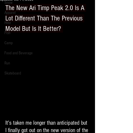
Snow
The New Ari Timp Peak 2.0 Is A 
Apparel
Lot Different Than The Previous 
Hike
Model But Is It Better? 
Fish
Camp
Food and Beverage
Run
Skateboard
It's taken me longer than anticipated but 
I finally got out on the new version of the 