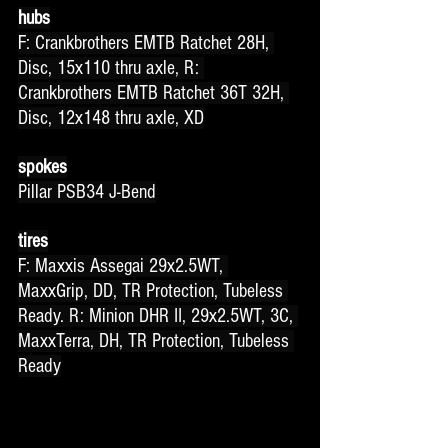
hubs
F: Crankbrothers EMTB Ratchet 28H, 
Disc, 15x110 thru axle, R: 
Crankbrothers EMTB Ratchet 36T 32H, 
Disc, 12x148 thru axle, XD
spokes
Pillar PSB34 J-Bend
tires
F: Maxxis Assegai 29x2.5WT, 
MaxxGrip, DD, TR Protection, Tubeless 
Ready. R: Minion DHR II, 29x2.5WT, 3C, 
MaxxTerra, DH, TR Protection, Tubeless 
Ready