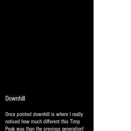
Downhill
Once pointed downhill is where I really 
noticed how much different this Timp 
Peak was than the previous generation!  