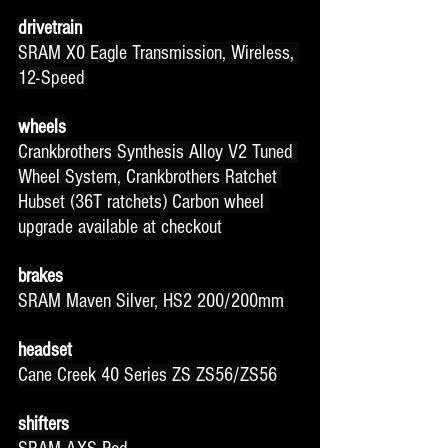
drivetrain
SRAM X0 Eagle Transmission, Wireless, 
12-Speed
wheels
Crankbrothers Synthesis Alloy V2 Tuned 
Wheel System, Crankbrothers Ratchet 
Hubset (36T ratchets) Carbon wheel 
upgrade available at checkout
brakes
SRAM Maven Silver, HS2 200/200mm
headset
Cane Creek 40 Series ZS ZS56/ZS56
shifters