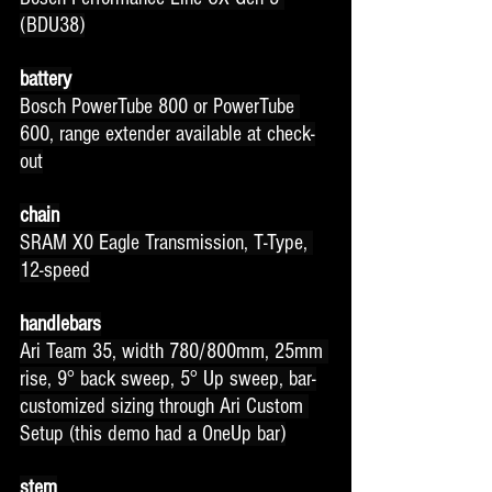
(BDU38)
battery
Bosch PowerTube 800 or PowerTube 
600, range extender available at check-
out
chain
SRAM X0 Eagle Transmission, T-Type, 
12-speed
handlebars
Ari Team 35, width 780/800mm, 25mm 
rise, 9° back sweep, 5° Up sweep, bar-
customized sizing through Ari Custom 
Setup (this demo had a OneUp bar)
stem