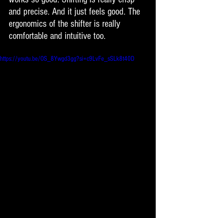
and precise. And it just feels good. The 
ergonomics of the shifter is really 
comfortable and intuitive too. 
https://youtu.be/OS_8Ywgd3gg?si=c9LvFe_sSLk8t40D