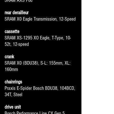
SRAM AXS Pod
rear derailleur
SRAM X0 Eagle Transmission, 12-Speed
cassette
SRAM XS-1295 XO Eagle, T-Type, 10-
52t, 12-speed
crank
SRAM X0 (BDU38), S-L: 155mm, XL: 
160mm
chainrings
Praxis E-Spider Bosch BDU38, 104BCD, 
34T, Steel
drive unit
Bosch Performance Line CX Gen 5 