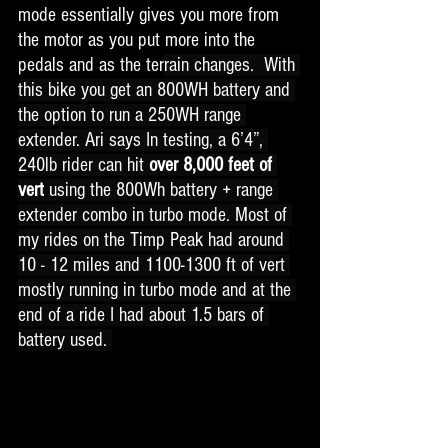
mode essentially gives you more from 
the motor as you put more into the 
pedals and as the ter
rain changes.  With 
this bike you get an 800WH battery and 
the option to run a 250WH range 
extender. Ari says 
In testing, a 6’4”, 
240lb rider can hit 
over 8,000 feet of 
vert
 using the 800Wh battery + range 
extender combo in turbo mode. Most of 
my rides on the Timp Peak had around 
10 - 12 miles and 1100-1300 ft of vert 
mostly running in turbo mode and at the 
end of a ride I had about 1.5 bars of 
battery used. 