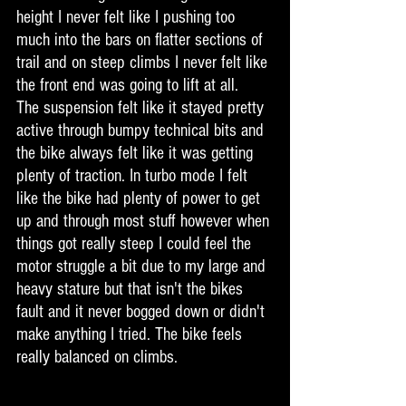
height I never felt like I pushing too 
much into the bars on flatter sections of 
trail and on steep climbs I never felt like 
the front end was going to lift at all.  
The suspension felt like it stayed pretty 
active through bumpy technical bits and 
the bike always felt like it was getting 
plenty of traction. In turbo mode I felt 
like the bike had plenty of power to get 
up and through most stuff however when 
things got really steep I could feel the 
motor struggle a bit due to my large and 
heavy stature but that isn't the bikes 
fault and it never bogged down or didn't 
make anything I tried. The bike feels 
really balanced on climbs.