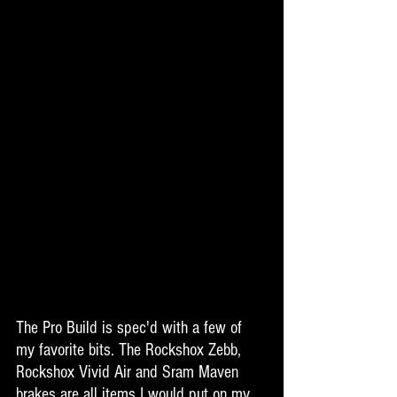
The Pro Build is spec'd with a few of 
my favorite bits. The Rockshox Zebb, 
Rockshox Vivid Air and Sram Maven 
brakes are all items I would put on my 