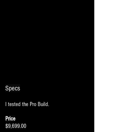
Specs
I tested the Pro Build. 
Price
$9,699.00