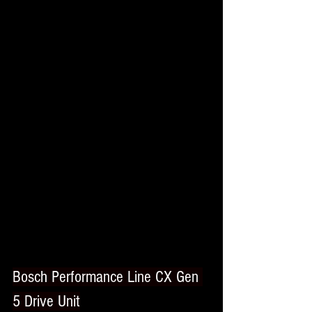
Bosch Performance Line CX Gen 
5 Drive Unit