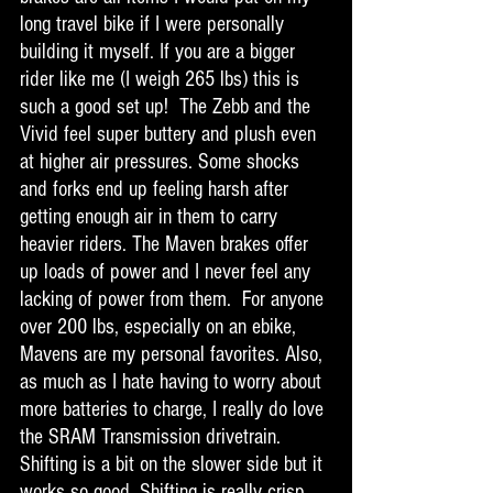
long travel bike if I were personally 
building it myself. If you are a bigger 
rider like me (I weigh 265 lbs) this is 
such a good set up!  The Zebb and the 
Vivid feel super buttery and plush even 
at higher air pressures. Some shocks 
and forks end up feeling harsh after 
getting enough air in them to carry 
heavier riders. The Maven brakes offer 
up loads of power and I never feel any 
lacking of power from them.  For anyone 
over 200 lbs, especially on an ebike, 
Mavens are my personal favorites. Also, 
as much as I hate having to worry about 
more batteries to charge, I really do love 
the SRAM Transmission drivetrain. 
Shifting is a bit on the slower side but it 
works so good. Shifting is really crisp 