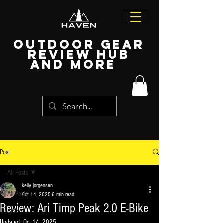
Outdoor Gear
Review Hub
and more
Post
All Posts
kelly jorgensen
All Posts
Oct 14, 2025
6 min read
Review: Ari Timp Peak 2.0 E-Bike
Bike
Updated:
Oct 14, 2025