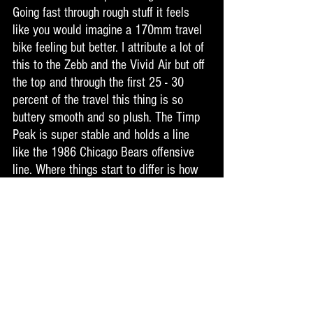
Going fast through rough stuff it feels 
like you would imagine a 170mm travel 
bike feeling but better. I attribute a lot of 
this to the Zebb and the Vivid Air but off 
the top and through the first 25 - 30 
percent of the travel this thing is so 
buttery smooth and so plush. The Timp 
Peak is super stable and holds a line 
like the 1986 Chicago Bears offensive 
line. Where things start to differ is how 
much more alive this version of the 
Timp Peak is. This bike is noticeably 
more precise. Point the bike where you 
want it to go and it goes. It is super 
responsive and moves like a much 
smaller bike in both travel and length. I 
felt like it is more of a trail bike the way 
you maneuver and manipulate this thing. 