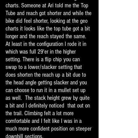
charts. Someone at Ari told me the Top 
Tube and reach got shorter and while the 
bike did feel shorter, looking at the geo 
charts it looks like the top tube got a bit 
longer and the reach stayed the same. 
At least in the configuration I rode it in 
which was full 29'er in the higher 
setting. There is a flip chip you can 
swap to a lower/slacker setting that 
does shorten the reach up a bit due to 
the head angle getting slacker and you 
can choose to run it in a mullet set up 
as well.  The stack height grew by quite 
a bit and I definitely noticed  that out on 
the trail. Climbing felt a lot more 
comfortable and I felt like I was in a 
much more confident position on steeper 
downhill sections. 