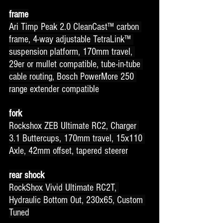
frame
Ari Timp Peak 2.0 CleanCast™ carbon 
frame, 4-way adjustable TetraLink™ 
suspension platform, 170mm travel, 
29er or mullet compatible, tube-in-tube 
cable routing, Bosch PowerMore 250 
range extender compatible
fork
Rockshox ZEB Ultimate RC2, Charger 
3.1 Buttercups, 170mm travel, 15x110 
Axle, 42mm offset, tapered steerer
rear shock
RockShox Vivid Ultimate RC2T, 
Hydraulic Bottom Out, 230x65, Custom 
Tuned