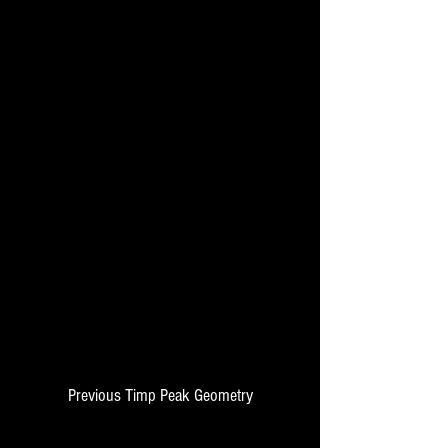
Previous Timp Peak Geometry