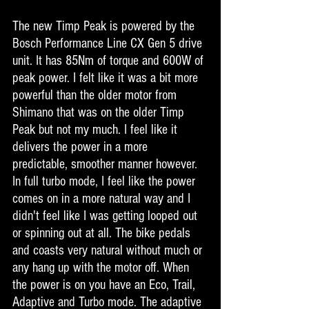
The new Timp Peak is powered by the 
Bosch Performance Line CX Gen 5 drive 
unit. It has 85Nm of torque and 600W of 
peak power. I felt like it was a bit more 
powerful than the older motor from 
Shimano that was on the older Timp 
Peak but not my much. I feel like it 
delivers the power in a more 
predictable, smoother manner however. 
In full turbo mode, I feel like the power 
comes on in a more natural way and I 
didn't feel like I was getting looped out 
or spinning out at all. The bike pedals 
and coasts very natural without much or 
any hang up with the motor off. When 
the power is on you have an Eco, Trail, 
Adaptive and Turbo mode. The adaptive 