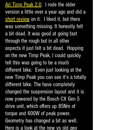
Ari Timp Peak 2.0
.  I rode the older 
version a little over a year ago and did a 
short review
 on it.  I liked it, but there 
was something missing. It honestly felt 
a bit dead. It was good at going fast 
through the rough but in all other 
aspects it just felt a bit dead.  Hopping 
on the new Timp Peak, I could quickly 
tell this was going to be a much 
different bike.  Even just looking at the 
new Timp Peak you can see it's a totally 
different bike. The have completely 
changed the suspension layout and it is 
now powered by the Bosch CX Gen 5 
drive unit, which offers up 85Nm of 
torque and 600W of peak power.  
Geometry has changed a bit as well. 
Here is a look at the new vs old geo 