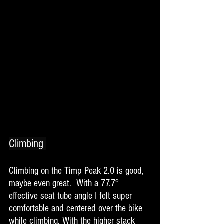
Climbing 
Climbing on the Timp Peak 2.0 is good, 
maybe even great.  With a 77.7° 
effective seat tube angle I felt super 
comfortable and centered over the bike 
while climbing. With the higher stack 