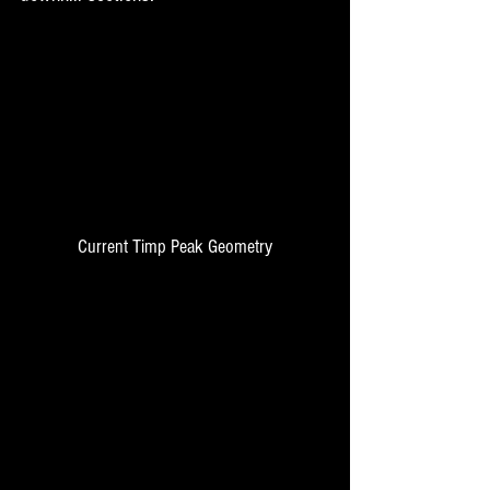
Current Timp Peak Geometry