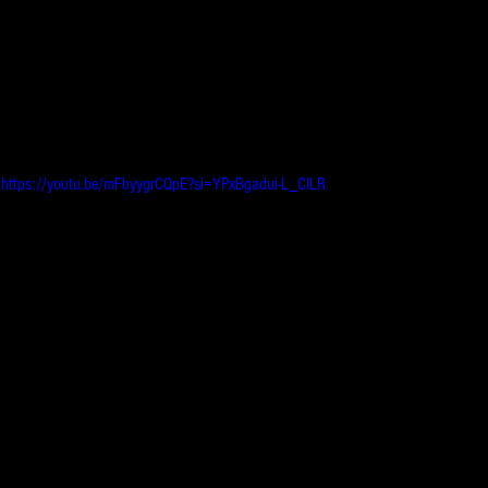
https://youtu.be/mFbyygrCQpE?si=YPxBgadui-L_ClLR