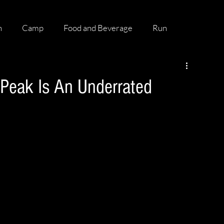
h
Camp
Food and Beverage
Run
 Peak Is An Underrated