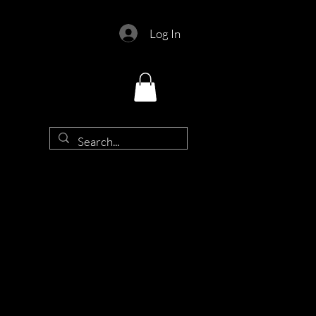
Log In
d