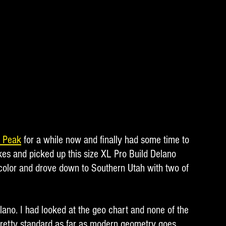
o Peak
 for a while now and finally had some time to 
kes and picked up this size XL Pro Build Delano 
color and drove down to Southern Utah with two of 
lano. I had looked at the geo chart and none of the 
pretty standard as far as modern geometry goes.  