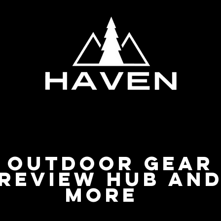
Privacy Policy
Outdoor Gear
Review Hub an
more