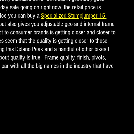
ay sale going on right now, the retail price is 
rice you can buy a 
Specialized Stumpjumper 15 
 but also gives you adjustable geo and internal frame 
ct to consumer brands is getting closer and closer to 
s seem that the quality is getting closer to those 
ing this Delano Peak and a handful of other bikes I 
ut quality is true.  Frame quality, finish, pivots, 
 par with all the big names in the industry that have 