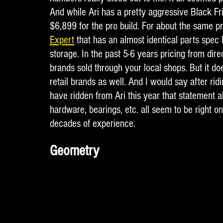
And while Ari has a pretty aggressive Black Frid
$6,899 for the pro build. For about the same p
Expert
 that has an almost identical parts spec
storage. In the past 5-6 years pricing from dire
brands sold through your local shops. But it doe
retail brands as well. And I would say after rid
have ridden from Ari this year that statement abo
hardware, bearings, etc. all seem to be right on
decades of experience. 
Geometry