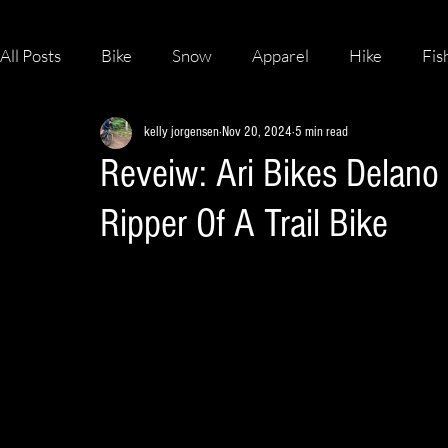
All Posts
Bike
Snow
Apparel
Hike
Fis
kelly jorgensen
Nov 20, 2024
5 min read
Skateboard
Reveiw: Ari Bikes Delano
Ripper Of A Trail Bike