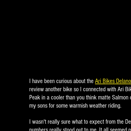
I have been curious about the 
Ari Bikes Delan
review another bike so I connected with Ari Bi
Peak in a cooler than you think matte Salmon 
my sons for some warmish weather riding. 
I wasn't really sure what to expect from the De
numbers really stood out to me. It all seemed 