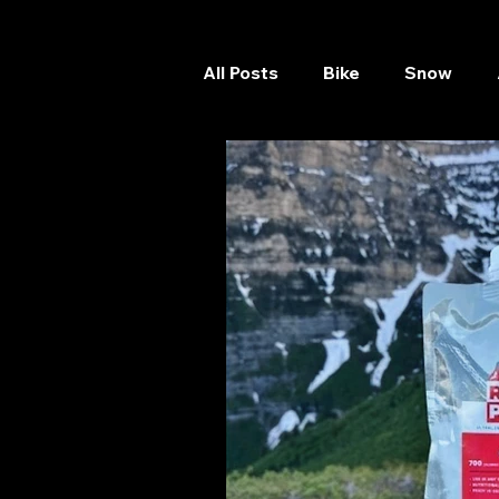
All Posts
Bike
Snow
Skateboard