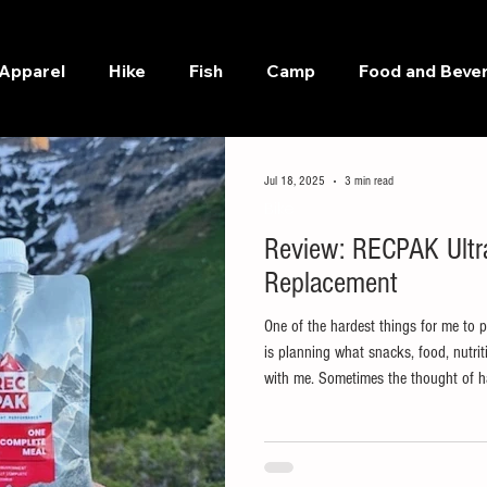
Apparel
Hike
Fish
Camp
Food and Beve
Jul 18, 2025
3 min read
Bike
Review: RECPAK Ultra
Replacement
One of the hardest things for me to 
is planning what snacks, food, nutriti
with me. Sometimes the thought of ha
bring with me is what stops me from 
low and my ADD is high, I don't need
me getting out the door.