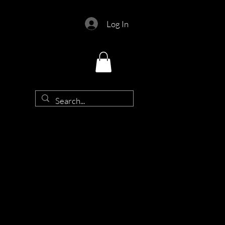
Log In
d