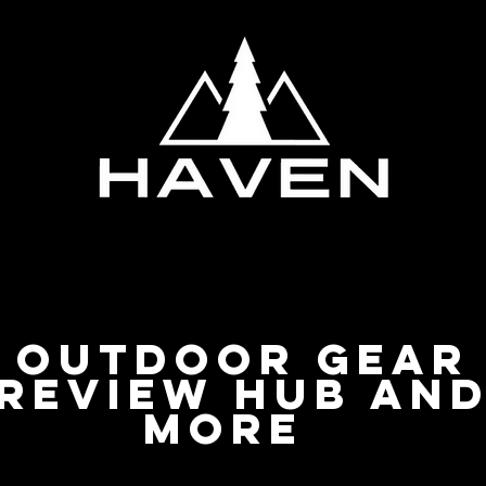
Privacy Policy
Outdoor Gear
Review Hub an
more