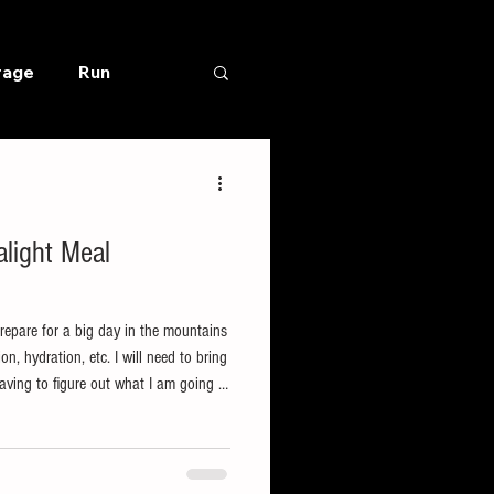
rage
Run
light Meal
prepare for a big day in the mountains
on, hydration, etc. I will need to bring
ving to figure out what I am going to
going at all. When my motivation is
 big decisions getting in the way of