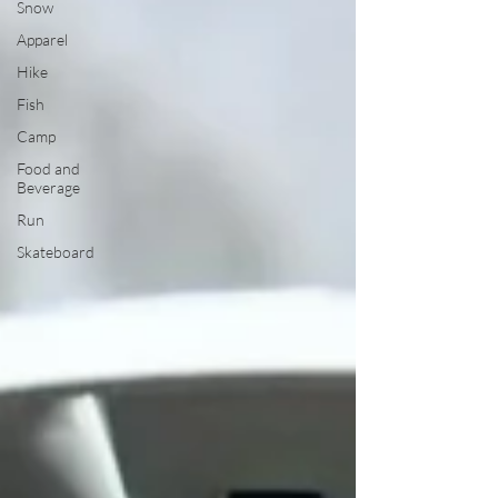
Snow
Apparel
Hike
Fish
Camp
Food and
Beverage
Run
Skateboard