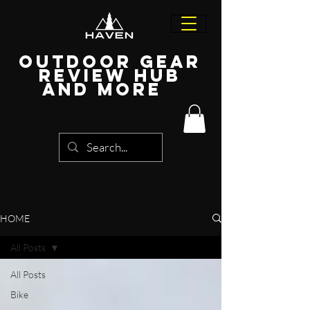
Outdoor Gear
Review Hub
and more
HOME
All Posts
All Posts
Bike