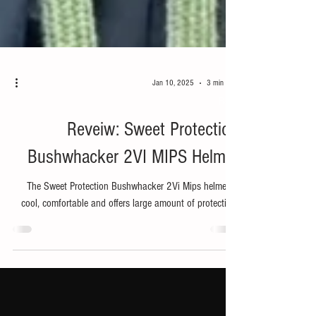
Jan 10, 2025
3 min read
Bike
Reveiw: Sweet Protection
Bushwhacker 2VI MIPS Helmet
The Sweet Protection Bushwhacker 2Vi Mips helmet is
cool, comfortable and offers large amount of protection.