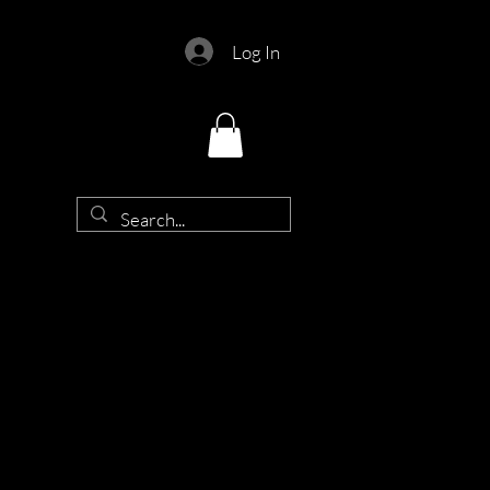
Log In
d