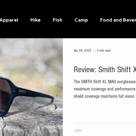
Apparel
Hike
Fish
Camp
Food and Beve
Apr 26, 2025
3 min read
Bike
Review: Smith Shift
The SMITH Shift XL MAG sunglasses 
maximum coverage and performance on
shield coverage maintains full visi
every detail of the road and trail to 
color. SMITH MAG interchangeable len
fingerprint-free lens changes. Combi
slip nose pads, they stay put throug