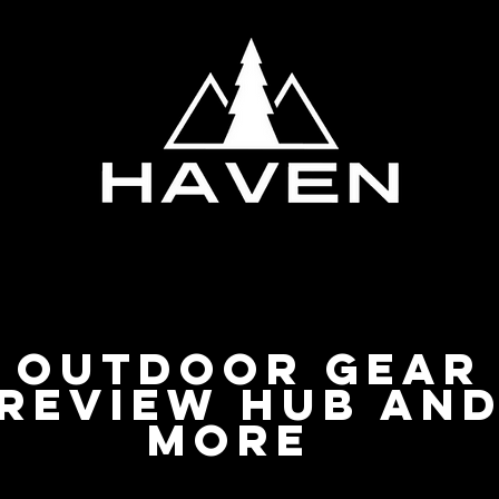
Privacy Policy
Outdoor Gear
Review Hub an
more