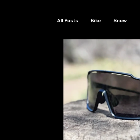
All Posts
Bike
Snow
Skateboard