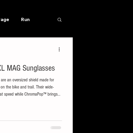
rage
Run
 XL MAG Sunglasses
are an oversized shield made for
 the bike and trail. Their wide-
on at speed while ChromaPop™ brings
life with enhanced contrast and natural
ses use a magnetic clip for quick,
ned with a lightweight frame and non-
h long climbs, an