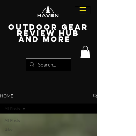
Outdoor Gear
Review Hub
and more
HOME
All Posts
All Posts
Bike