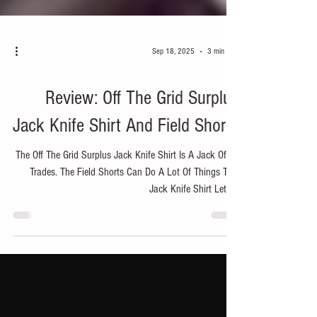
Sep 18, 2025
3 min read
Bike
Review: Off The Grid Surplus
Jack Knife Shirt And Field Shorts
The Off The Grid Surplus Jack Knife Shirt Is A Jack Of All
Trades. The Field Shorts Can Do A Lot Of Things Too.
Jack Knife Shirt Let's...