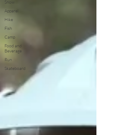
Snow
Apparel
Hike
Fish
Camp
Food and
Beverage
Run
Skateboard