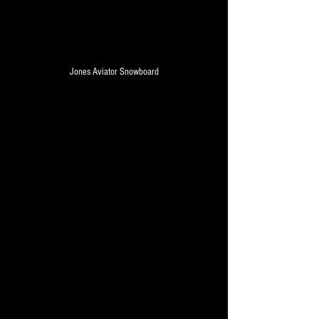
Jones Aviator Snowboard