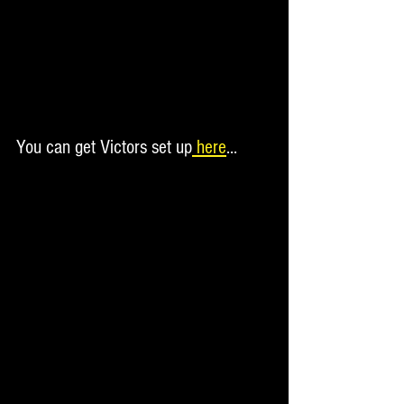
You can get Victors set up
 here
...