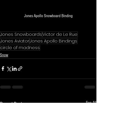
Jones Apollo Snowboard Binding
Jones Snowboards
Victor de Le Rue
Jones Aviator
Jones Apollo Bindings
circle of madness
Snow
See All
Recent Posts