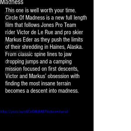
Madness
Snow
This one is well worth your time. 
Apparel
Circle Of Madness is a new full length 
Hike
film that follows Jones Pro Team 
rider Victor de Le Rue and pro skier 
Fish
Markus Eder as they push the limits 
Camp
of their shredding in Haines, Alaska. 
Food and Beverage
From classic spine lines to jaw 
dropping jumps and a camping 
Run
mission focused on first descents, 
Skateboard
Victor and Markus’ obsession with 
finding the most insane terrain 
becomes a descent into madness.
https://youtu.be/yGCeCAIc6A8?feature=shared