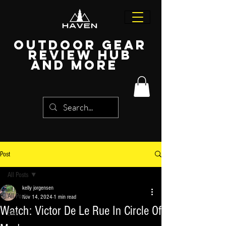
Outdoor Gear
Review Hub
and more
Post
All Posts
kelly jorgensen
All Posts
Nov 14, 2024
1 min read
Watch: Victor De Le Rue In Circle Of
Bike