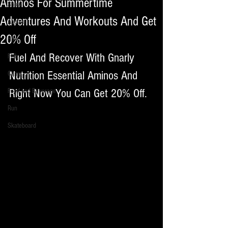
Aminos For Summertime
Snow
Adventures And Workouts And Get
Apparel
20% Off
Hike
Fuel And Recover With Gnarly 
Fish
Nutrition Essential Aminos And 
Camp
Right Now You Can Get 20% Off. 
Food and Beverage
Run
Skateboard