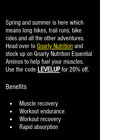
Spring and summer is here which 
means long hikes, trail runs, bike 
rides and all the other adventures. 
Head over to 
Gnarly Nutrition
 and 
stock up on Gnarly Nutrition Essential 
Aminos to help fuel your muscles.  
Use the code 
LEVELUP
 for 20% off. 
Benefits
Muscle recovery
Workout endurance
Workout recovery
Rapid absorption 