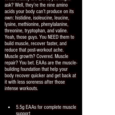
ask? Well, they’re the nine amino 
acids your body can’t produce on its 
own: histidine, isoleucine, leucine, 
lysine, methionine, phenylalanine, 
threonine, tryptophan, and valine. 
Yeah, those guys. You NEED them to 
build muscle, recover faster, and 
reduce that post-workout ache. 
Muscle growth? Covered. Muscle 
repair? You bet. EAAs are the muscle-
building foundation that help your 
body recover quicker and get back at 
it with less soreness after those 
intense workouts.
5.5g EAAs for complete muscle 
support