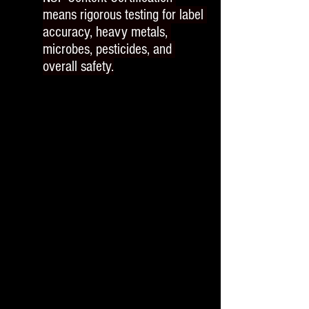
means rigorous testing for label 
accuracy, heavy metals, 
microbes, pesticides, and 
overall safety.