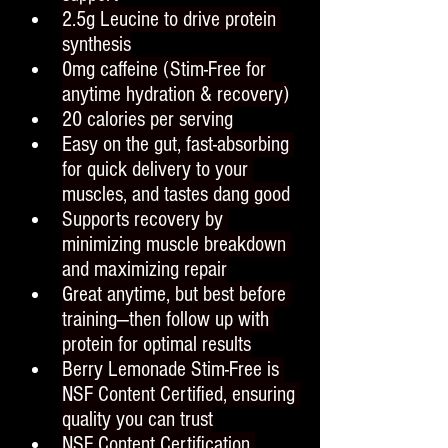
2.5g Leucine to drive protein 
synthesis
0mg caffeine (Stim-Free for 
anytime hydration & recovery)
20 calories per serving
Easy on the gut, fast-absorbing 
for quick delivery to your 
muscles, and tastes dang good
Supports recovery by 
minimizing muscle breakdown 
and maximizing repair
Great anytime, but best before 
training—then follow up with 
protein for optimal results
Berry Lemonade Stim-Free is 
NSF Content Certified, ensuring 
quality you can trust
NSF Content Certification 