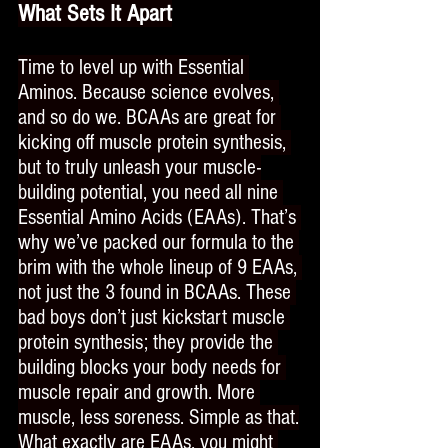
What Sets It Apart
Time to level up with Essential 
Aminos. Because science evolves, 
and so do we. BCAAs are great for 
kicking off muscle protein synthesis, 
but to truly unleash your muscle-
building potential, you need all nine 
Essential Amino Acids (EAAs). That’s 
why we’ve packed our formula to the 
brim with the whole lineup of 9 EAAs, 
not just the 3 found in BCAAs. These 
bad boys don’t just kickstart muscle 
protein synthesis; they provide the 
building blocks your body needs for 
muscle repair and growth. More 
muscle, less soreness. Simple as that.
What exactly are EAAs, you might 