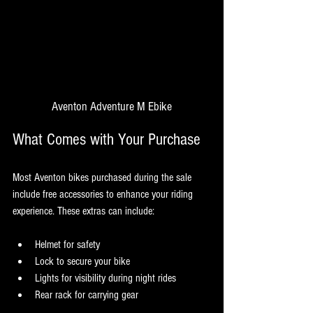
Aventon Adventure M Ebike
What Comes with Your Purchase
Most Aventon bikes purchased during the sale 
include free accessories to enhance your riding 
experience. These extras can include:
Helmet for safety
Lock to secure your bike
Lights for visibility during night rides
Rear rack for carrying gear