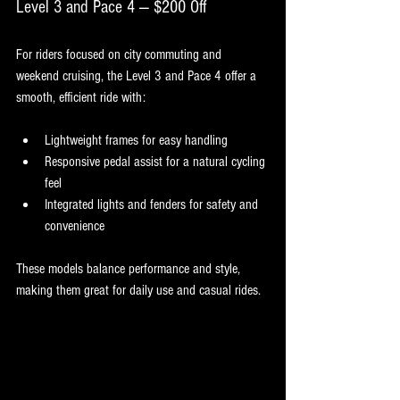
Level 3 and Pace 4 — $200 Off
For riders focused on city commuting and 
weekend cruising, the Level 3 and Pace 4 offer a 
smooth, efficient ride with:
Lightweight frames for easy handling
Responsive pedal assist for a natural cycling 
feel
Integrated lights and fenders for safety and 
convenience
These models balance performance and style, 
making them great for daily use and casual rides.