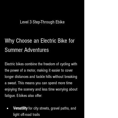
Level 3 Step-Through Ebike
Why Choose an Electric Bike for 
Summer Adventures
Electric bikes combine the freedom of cycling with 
the power of a motor, making it easier to cover 
longer distances and tackle hills without breaking 
a sweat. This means you can spend more time 
enjoying the scenery and less time worrying about 
fatigue. E-bikes also offer:
Versatility
 for city streets, gravel paths, and 
light off-road trails