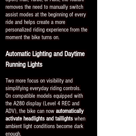
removes the need to manually switch 
assist modes at the beginning of every 
ride and helps create a more 
personalized riding experience from the 
moment the bike turns on.
Automatic Lighting and Daytime 
Running Lights
Two more focus on visibility and 
simplifying everyday riding controls.
On compatible models equipped with 
the A280 display (Level 4 REC and 
ADV), the bike can now
 automatically 
activate headlights and taillights 
when 
ambient light conditions become dark 
enough.