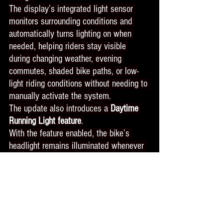
The display’s integrated light sensor 
monitors surrounding conditions and 
automatically turns lighting on when 
needed, helping riders stay visible 
during changing weather, evening 
commutes, shaded bike paths, or low-
light riding conditions without needing to 
manually activate the system.
The update also introduces a 
Daytime 
Running Light feature
.
With the feature enabled, the bike’s 
headlight remains illuminated whenever 
the bike is powered on to help improve 
rider visibility throughout the day, with 
minimal impact on battery consumption.
For riders navigating busy streets, 
intersections, or changing weather 
conditions, improved daytime visibility 