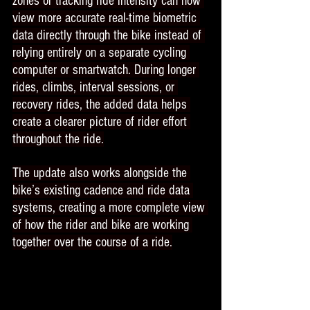
zones or tracking ride intensity can now 
view more accurate real-time biometric 
data directly through the bike instead of 
relying entirely on a separate cycling 
computer or smartwatch. During longer 
rides, climbs, interval sessions, or 
recovery rides, the added data helps 
create a clearer picture of rider effort 
throughout the ride.
The update also works alongside the 
bike’s existing cadence and ride data 
systems, creating a more complete view 
of how the rider and bike are working 
together over the course of a ride.