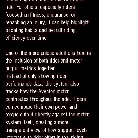
ride. For others, especially riders 
focused on fitness, endurance, or 
rehabbing an injury, it can help highlight 
pedaling habits and overall riding 
efficiency over time.
One of the more unique additions here is 
the inclusion of both rider and motor 
output metrics together.
Instead of only showing rider 
performance data, the system also 
tracks how the Aventon motor 
contributes throughout the ride. Riders 
can compare their own power and 
torque output directly against the motor 
system itself, creating a more 
transparent view of how support levels 
interact with rider effort in real riding 