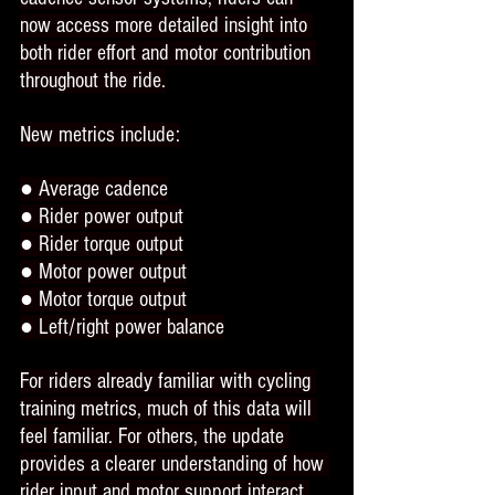
now access more detailed insight into 
both rider effort and motor contribution 
throughout the ride.
New metrics include:
● Average cadence
● Rider power output
● Rider torque output
● Motor power output
● Motor torque output
● Left/right power balance
For riders already familiar with cycling 
training metrics, much of this data will 
feel familiar. For others, the update 
provides a clearer understanding of how 
rider input and motor support interact 