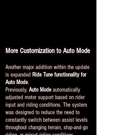
More Customization to Auto Mode
Another major addition within the update 
is expanded 
Ride Tune functionality for 
Auto Mode
.
Previously, 
Auto Mode
 automatically 
adjusted motor support based on rider 
input and riding conditions. The system 
was designed to reduce the need to 
constantly switch between assist levels 
throughout changing terrain, stop-and-go 