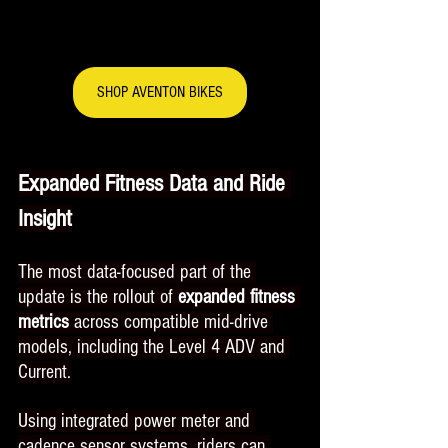
SHOP AVENTON BIKES
Expanded Fitness Data and Ride 
Insight
The most data-focused part of the 
update is the rollout of 
expanded fitness 
metrics
 across compatible mid-drive 
models, including the Level 4 ADV and 
Current.
Using integrated power meter and 
cadence sensor systems, riders can 