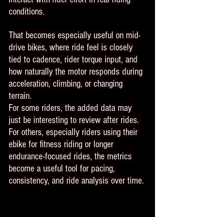
conditions.
That becomes especially useful on mid-
drive bikes, where ride feel is closely 
tied to cadence, rider torque input, and 
how naturally the motor responds during 
acceleration, climbing, or changing 
terrain.
For some riders, the added data may 
just be interesting to review after rides. 
For others, especially riders using their 
ebike for fitness riding or longer 
endurance-focused rides, the metrics 
become a useful tool for pacing, 
consistency, and ride analysis over time.