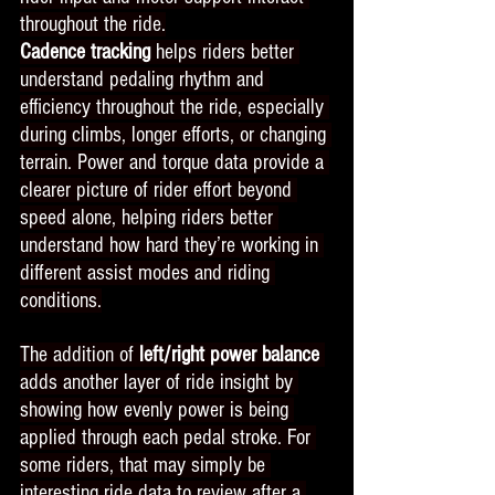
throughout the ride.
Cadence tracking 
helps riders better 
understand pedaling rhythm and 
efficiency throughout the ride, especially 
during climbs, longer efforts, or changing 
terrain. Power and torque data provide a 
clearer picture of rider effort beyond 
speed alone, helping riders better 
understand how hard they’re working in 
different assist modes and riding 
conditions.
The addition of
 left/right power balance
adds another layer of ride insight by 
showing how evenly power is being 
applied through each pedal stroke. For 
some riders, that may simply be 
interesting ride data to review after a 