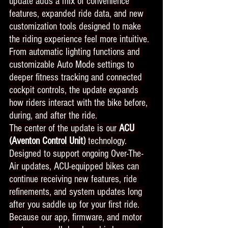
update adds a mix of convenience 
features, expanded ride data, and new 
customization tools designed to make 
the riding experience feel more intuitive.
From automatic lighting functions and 
customizable Auto Mode settings to 
deeper fitness tracking and connected 
cockpit controls, the update expands 
how riders interact with the bike before, 
during, and after the ride.
The center of the update is our 
ACU 
(Aventon Control Unit)
 technology.
Designed to support ongoing Over-The-
Air updates, ACU-equipped bikes can 
continue receiving new features, ride 
refinements, and system updates long 
after you saddle up for your first ride. 
Because our app, firmware, and motor 