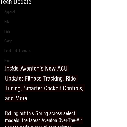
Tech Update
Snow
Apparel
Hike
Fish
Camp
Food and Beverage
Run
Inside Aventon’s New ACU 
Skateboard
Update: Fitness Tracking, Ride 
Tuning, Smarter Cockpit Controls, 
and More
Rolling out this Spring across select 
models, the latest Aventon Over-The-Air 