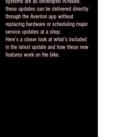
systems are all developed in-house, 
these updates can be delivered directly 
through the Aventon app without 
replacing hardware or scheduling major 
service updates at a shop.
Here’s a closer look at what’s included 
in the latest update and how these new 
features work on the bike.