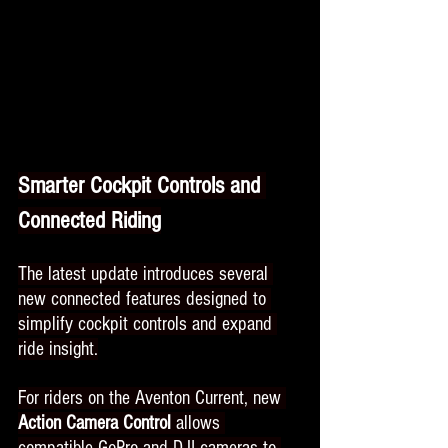
Smarter Cockpit Controls and 
Connected Riding
The latest update introduces several 
new connected features designed to 
simplify cockpit controls and expand 
ride insight.
For riders on the Aventon Current, new 
Action Camera Control
 allows 
compatible GoPro and DJI cameras to 