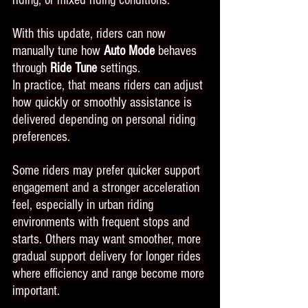
riding, or mixed riding conditions.
With this update, riders can now 
manually tune how 
Auto Mode
 behaves 
through 
Ride Tune
 settings.
In practice, that means riders can adjust 
how quickly or smoothly assistance is 
delivered depending on personal riding 
preferences.
Some riders may prefer quicker support 
engagement and a stronger acceleration 
feel, especially in urban riding 
environments with frequent stops and 
starts. Others may want smoother, more 
gradual support delivery for longer rides 
where efficiency and range become more 
important.