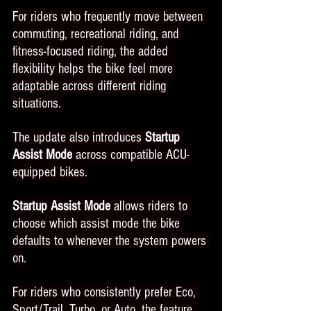
For riders who frequently move between 
commuting, recreational riding, and 
fitness-focused riding, the added 
flexibility helps the bike feel more 
adaptable across different riding 
situations.
The update also introduces 
Startup 
Assist Mode
 across compatible ACU-
equipped bikes.
Startup Assist Mode 
allows riders to 
choose which assist mode the bike 
defaults to whenever the system powers 
on.
For riders who consistently prefer Eco, 
Sport/Trail, Turbo, or Auto, the feature 