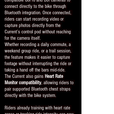
connect directly to the bike through 
Bluetooth integration. Once connected, 
riders can start recording video or 
capture photos directly from the 
Current’s control pod without reaching 
for the camera itself.
Whether recording a daily commute, a 
weekend group ride, or a trail session, 
the feature makes it easier to capture 
footage without interrupting the ride or 
taking a hand off the bars mid-ride.
The Current also gains 
Heart Rate 
Monitor compatibility
, allowing riders to 
pair supported Bluetooth chest straps 
directly with the bike system.
Riders already training with heart rate 