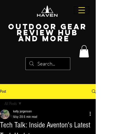
Outdoor Gear
Review Hub
and more
Post
All Posts
kelly jorgensen
All Posts
May 20
5 min read
Tech Talk: Inside Aventon's Latest
Bike