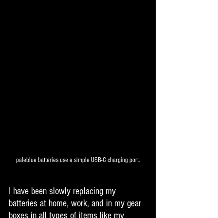
paleblue batteries use a simple USB-C charging port.
I have been slowly replacing my 
batteries at home, work, and in my gear 
boxes in all types of items like my 