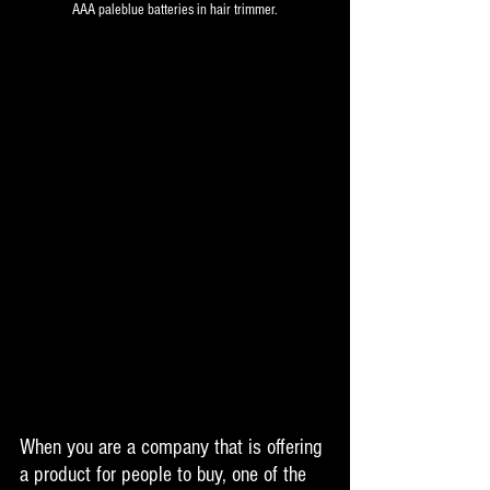
AAA paleblue batteries in hair trimmer.
When you are a company that is offering 
a product for people to buy, one of the 