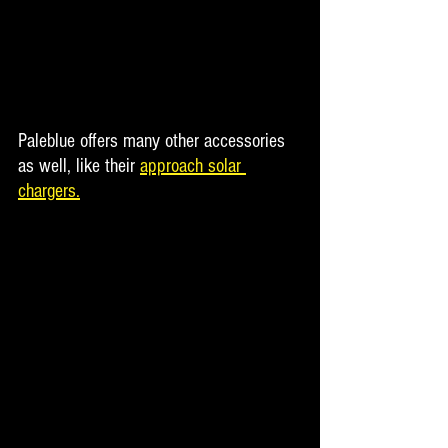
Paleblue offers many other accessories 
as well, like their 
approach solar 
chargers.