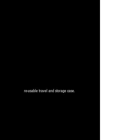
re-usable travel and storage case. 