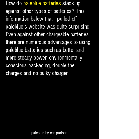
How do 
paleblue batteries
 stack up 
against other types of batteries? This 
information below that I pulled off 
paleblue's website was quite surprising. 
Even against other chargeable batteries 
there are numerous advantages to using 
paleblue batteries such as better and 
more steady power, environmentally 
conscious packaging, double the 
charges and no bulky charger. 
paleblue by comparison 