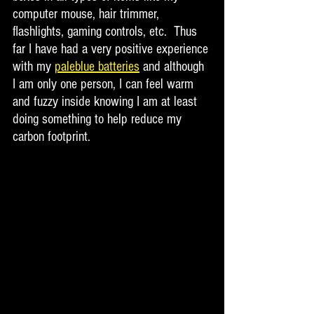
computer mouse, hair trimmer, 
flashlights, gaming controls, etc.  Thus 
far I have had a very positive experience 
with my 
paleblue batteries
 and although 
I am only one person, I can feel warm 
and fuzzy inside knowing I am at least 
doing something to help reduce my 
carbon footprint.  