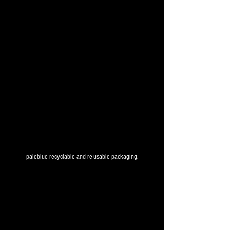
paleblue recyclable and re-usable packaging.