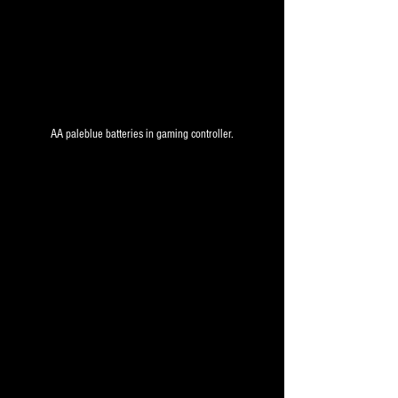
AA paleblue batteries in gaming controller.