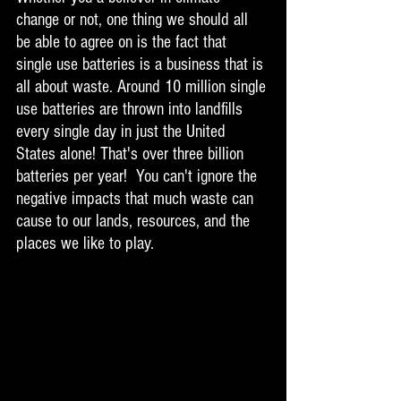
change or not, one thing we should all 
be able to agree on is the fact that 
single use batteries is a business that is 
all about waste. Around 10 million single 
use batteries are thrown into landfills 
every single day in just the United 
States alone! That's over three billion 
batteries per year!  You can't ignore the 
negative impacts that much waste can 
cause to our lands, resources, and the 
places we like to play. 