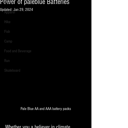
Power of paleblue Batteries
Snow
Updated:
Jan 29, 2024
Apparel
Hike
Fish
Camp
Food and Beverage
Run
Skateboard
Pale Blue AA and AAA battery packs
Whether you a believer in climate 