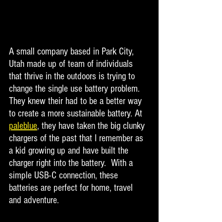
A small company based in Park City, 
Utah made up of team of individuals 
that thrive in the outdoors is trying to 
change the single use battery problem. 
They knew their had to be a better way 
to create a more sustainable battery. At 
paleblue
, they have taken the big clunky 
chargers of the past that I remember as 
a kid growing up and have built the 
charger right into the battery.  With a 
simple USB-C connection, these 
batteries are perfect for home, travel 
and adventure. 