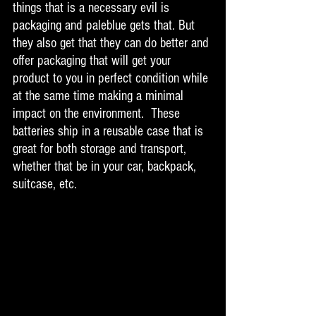
things that is a necessary evil is 
packaging and paleblue gets that. But 
they also get that they can do better and 
offer packaging that will get your 
product to you in perfect condition while 
at the same time making a minimal 
impact on the environment.  These 
batteries ship in a reusable case that is 
great for both storage and transport, 
whether that be in your car, backpack, 
suitcase, etc. 