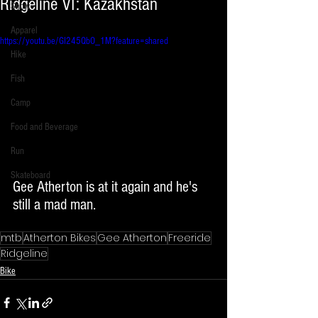
Ridgeline VI: Kazakhstan
Snow
Apparel
https://youtu.be/GI245QbO_1M?feature=shared
Hike
Fish
Camp
Food and Beverage
Run
Skateboard
Gee Atherton is at it again and he's 
still a mad man. 
mtb
Atherton Bikes
Gee Atherton
Freeride
Ridgeline
Bike