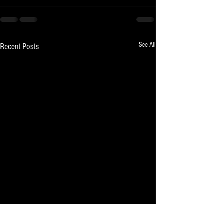
See All
Recent Posts