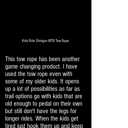
Kids Ride Shotgun MTB Tow Rope 
This tow rope has been another 
game changing product. I have 
used the tow rope even with 
some of my older kids. It opens 
up a lot of possibilities as far as 
trail options go with kids that are 
old enough to pedal on their own 
but still don't have the legs for 
longer rides. When the kids get 
tired just hook them up and keep 