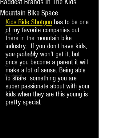
Raddest Brands In The Kids
Snow
Mountain Bike Space
Apparel
Kids Ride Shotgun
 has to be one 
Hike
of my favorite companies out 
Fish
there in the mountain bike 
industry.  If you don't have kids, 
Camp
you probably won't get it, but 
Food and Beverage
once you become a parent it will 
Run
make a lot of sense. Being able 
Skateboard
to share  something you are 
super passionate about with your 
kids when they are this young is 
pretty special.  