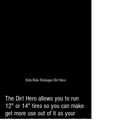
Kids Ride Shotugun Dirt Hero
The Dirt Hero allows you to run 
12" or 14" tires so you can make 
get more use out of it as your 
kids grow. It even has an optional 