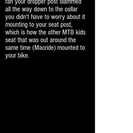
ran your dropper post slammed 
all the way down to the collar 
you didn't have to worry about it 
mounting to your seat post, 
which is how the other MTB kids 
seat that was out around the 
same time (Macride) mounted to 
your bike. 