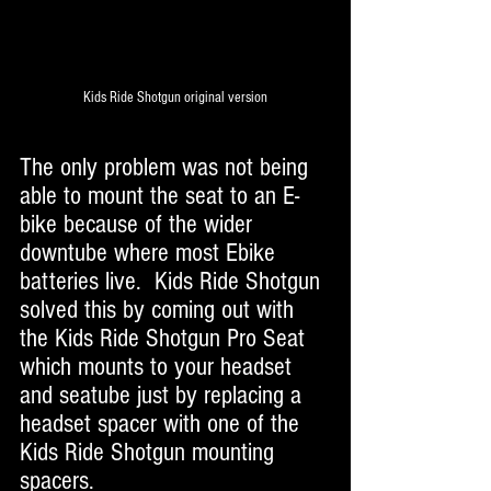
Kids Ride Shotgun original version
The only problem was not being 
able to mount the seat to an E-
bike because of the wider 
downtube where most Ebike 
batteries live.  Kids Ride Shotgun 
solved this by coming out with 
the Kids Ride Shotgun Pro Seat 
which mounts to your headset 
and seatube just by replacing a 
headset spacer with one of the 
Kids Ride Shotgun mounting 
spacers. 