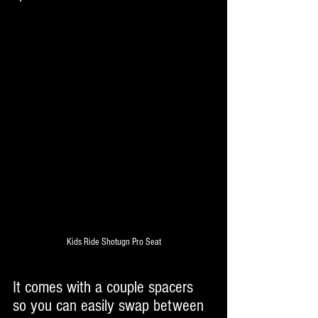
Kids Ride Shotugn Pro Seat
It comes with a couple spacers 
so you can easily swap between 