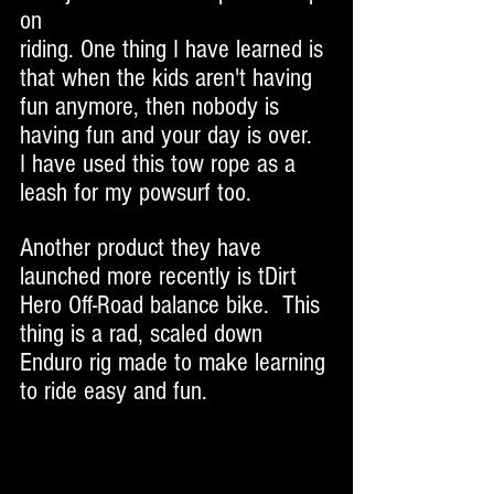
on 
riding. One thing I have learned is 
that when the kids aren't having 
fun anymore, then nobody is 
having fun and your day is over.  
I have used this tow rope as a 
leash for my powsurf too. 
Another product they have 
launched more recently is tDirt 
Hero Off-Road balance bike.  This 
thing is a rad, scaled down 
Enduro rig made to make learning 
to ride easy and fun. 