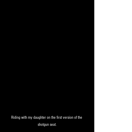
Riding with my daughter on the first version of the 
shotgun seat.