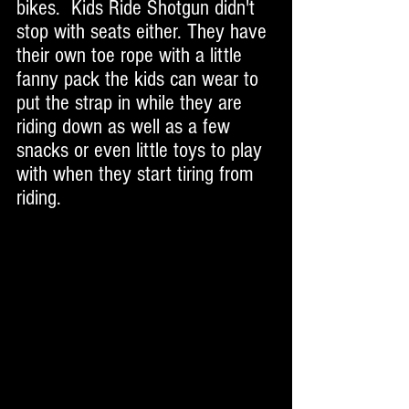
bikes.  Kids Ride Shotgun didn't 
stop with seats either. They have 
their own toe rope with a little 
fanny pack the kids can wear to 
put the strap in while they are 
riding down as well as a few 
snacks or even little toys to play 
with when they start tiring from 
riding.  