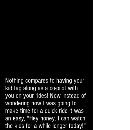
Nothing compares to having your 
kid tag along as a co-pilot with 
you on your rides! Now instead of 
wondering how I was going to 
make time for a quick ride it was 
an easy, "Hey honey, I can watch 
the kids for a while longer today!" 