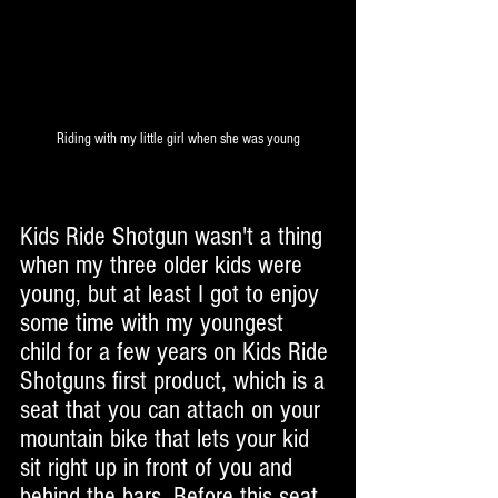
Riding with my little girl when she was young
Kids Ride Shotgun wasn't a thing 
when my three older kids were 
young, but at least I got to enjoy 
some time with my youngest 
child for a few years on Kids Ride 
Shotguns first product, which is a 
seat that you can attach on your 
mountain bike that lets your kid 
sit right up in front of you and 
behind the bars. Before this seat 