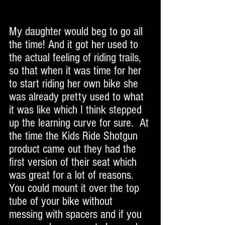
My daughter would beg to go all 
the time! And it got her used to 
the actual feeling of riding trails, 
so that when it was time for her 
to start riding her own bike she 
was already pretty used to what 
it was like which I think stepped 
up the learning curve for sure.  At 
the time the Kids Ride Shotgun 
product came out they had the 
first version of their seat which 
was great for a lot of reasons. 
You could mount it over the top 
tube of your bike without 
messing with spacers and if you 