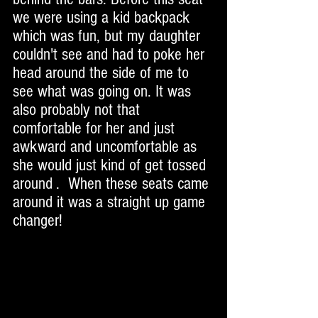
we were using a kid backpack 
which was fun, but my daughter 
couldn't see and had to poke her 
head around the side of me to 
see what was going on. It was 
also probably not that 
comfortable for her and just 
awkward and uncomfortable as 
she would just kind of get tossed 
around .  When these seats came 
around it was a straight up game 
changer! 