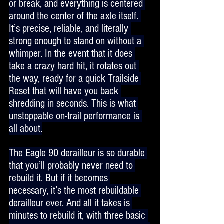
or break, and everything is centered 
around the center of the axle itself. 
It’s precise, reliable, and literally 
strong enough to stand on without a 
whimper. In the event that it does 
take a crazy hard hit, it rotates out 
the way, ready for a quick Trailside 
Reset that will have you back 
shredding in seconds. This is what 
unstoppable on-trail performance is 
all about.
The Eagle 90 derailleur is so durable 
that you’ll probably never need to 
rebuild it. But if it becomes 
necessary, it’s the most rebuildable 
derailleur ever. And all it takes is 
minutes to rebuild it, with three basic 