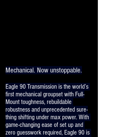
Mechanical. Now unstoppable.
Eagle 90 Transmission is the world’s 
first mechanical groupset with Full-
Mount toughness, rebuildable 
robustness and unprecedented sure-
thing shifting under max power. With 
game-changing ease of set up and 
zero guesswork required, Eagle 90 is 