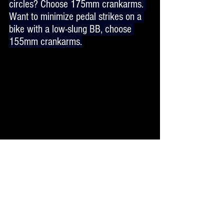
circles? Choose 175mm crankarms. 
Want to minimize pedal strikes on a 
bike with a low-slung BB, choose 
155mm crankarms.