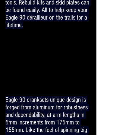
tools. Rebuild kits and skid plates can 
be found easily. All to help keep your 
Eagle 90 derailleur on the trails for a 
lifetime.
Eagle 90 cranksets unique design is 
forged from aluminum for robustness 
and dependability, at arm lengths in 
5mm increments from 175mm to 
155mm. Like the feel of spinning big 