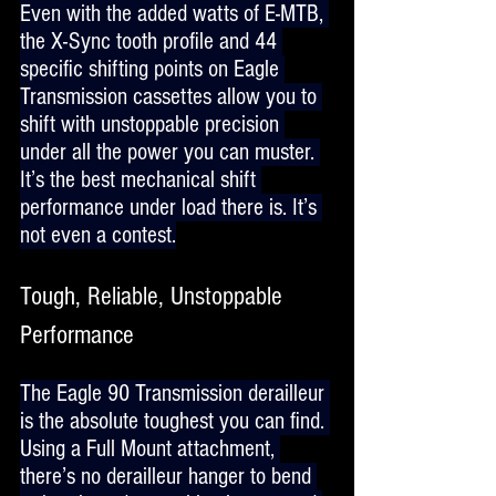
Even with the added watts of E-MTB, 
the X-Sync tooth profile and 44 
specific shifting points on Eagle 
Transmission cassettes allow you to 
shift with unstoppable precision 
under all the power you can muster. 
It’s the best mechanical shift 
performance under load there is. It’s 
not even a contest.
Tough, Reliable, Unstoppable 
Performance
The Eagle 90 Transmission derailleur 
is the absolute toughest you can find. 
Using a Full Mount attachment, 
there’s no derailleur hanger to bend 