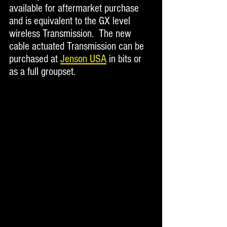
available for aftermarket purchase 
and is equivalent to the GX level 
wireless Transmission.  The new 
cable actuated Transmission can be 
purchased at 
Jenson USA
 in bits or 
as a full groupset. 