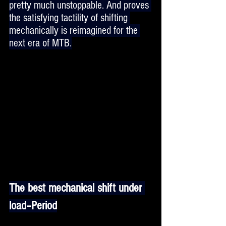
pretty much unstoppable. And proves 
the satisfying tactility of shifting 
mechanically is reimagined for the 
next era of MTB.
The best mechanical shift under 
load–Period