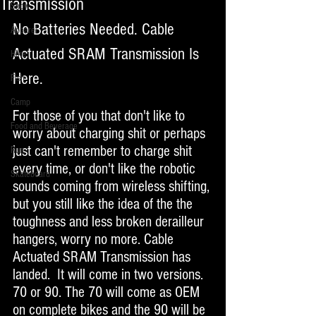
Transmission
Snow
No Batteries Needed. Cable 
Apparel
Actuated SRAM Transmission Is 
Hike
Here. 
Fish
Camp
For those of you that don't like to 
Food and Beverage
worry about charging shit or perhaps 
just can't remember to charge shit 
Run
every time, or don't like the robotic 
Skateboard
sounds coming from wireless shifting, 
but you still like the idea of the the 
toughness and less broken derailleur 
hangers, worry no more. Cable 
Actuated SRAM Transmission has 
landed.  It will come in two versions. 
70 or 90. The 70 will come as OEM 
on complete bikes and the 90 will be 