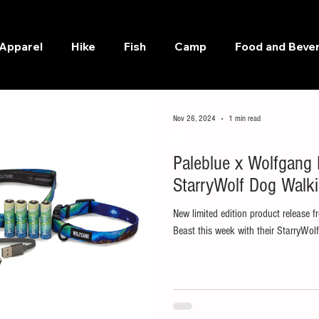
Apparel
Hike
Fish
Camp
Food and Beve
Nov 26, 2024
1 min read
Bike
Paleblue x Wolfgang
StarryWolf Dog Walki
New limited edition product release
Beast this week with their StarryWolf