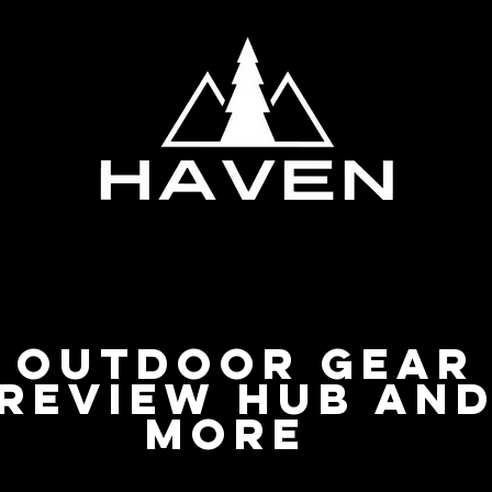
Privacy Policy
Outdoor Gear
Review Hub an
more