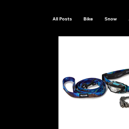
All Posts
Bike
Snow
Skateboard