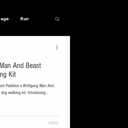
rage
Run
 Man And Beast
ng Kit
 from Paleblue x Wolfgang Man And
 dog walking kit. Introducing...