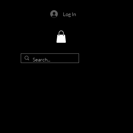
Log In
d