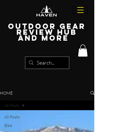
Outdoor Gear
Review Hub
and more
HOME
All Posts
All Posts
Bike