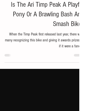
Jun 30, 2024
6 min read
Bike
Is The Ari Timp Peak A Playful
Pony Or A Brawling Bash And
Smash Bike?
When the Timp Peak first released last year, there were
many recognizing this bike and giving it awards prizes as
if it were a fancy...