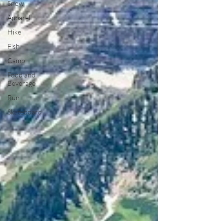
Snow
Apparel
Hike
Fish
Camp
Food and
Beverage
Run
Skateboard