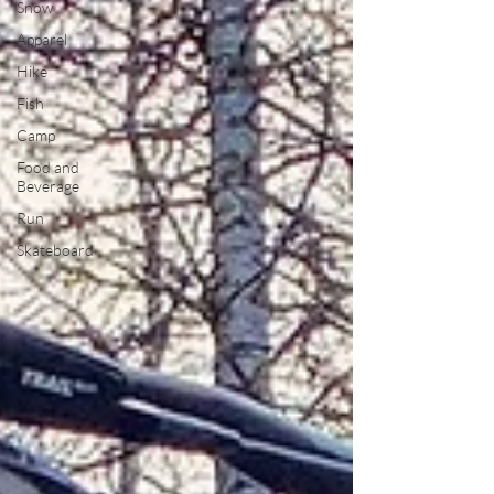
Snow
Apparel
Hike
Fish
Camp
Food and
Beverage
Run
Skateboard