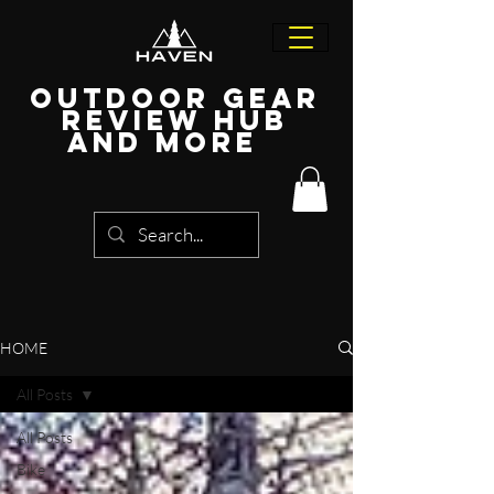
Outdoor Gear
Review Hub
and more
HOME
All Posts
All Posts
Bike