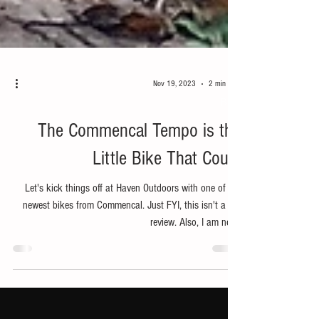
Nov 19, 2023
2 min read
Bike
The Commencal Tempo is the
Little Bike That Could
Let's kick things off at Haven Outdoors with one of the
newest bikes from Commencal. Just FYI, this isn't a full
review. Also, I am not...