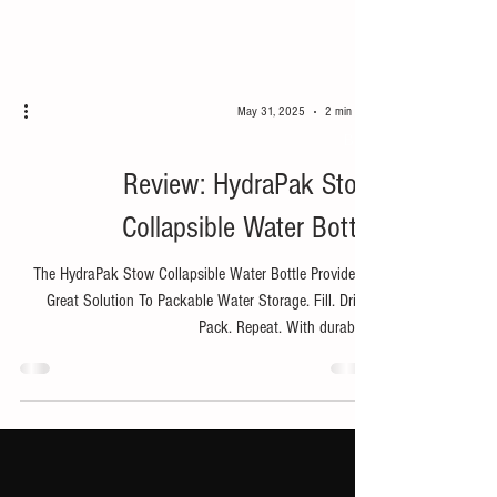
May 31, 2025
2 min read
Bike
Review: HydraPak Stow
Collapsible Water Bottle
The HydraPak Stow Collapsible Water Bottle Provides A
Great Solution To Packable Water Storage. Fill. Drink.
Pack. Repeat. With durable...