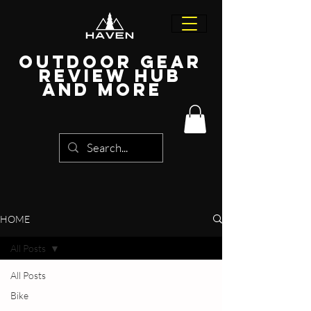
Outdoor Gear
Review Hub
and more
HOME
All Posts
All Posts
Bike