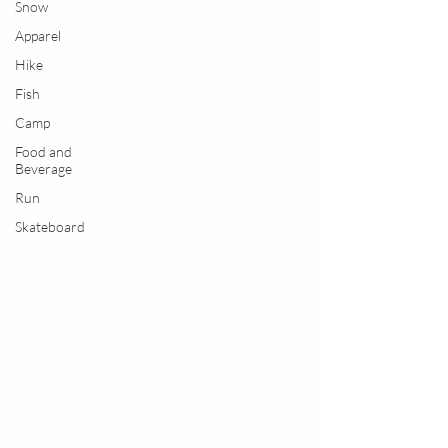
Snow
Apparel
Hike
Fish
Camp
Food and
Beverage
Run
Skateboard