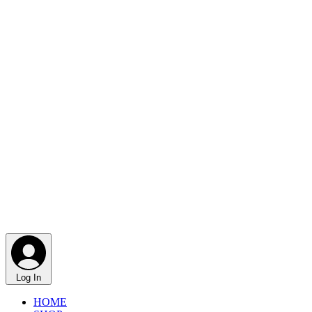
Log In
HOME