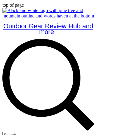
top of page
Outdoor Gear Review Hub and
more