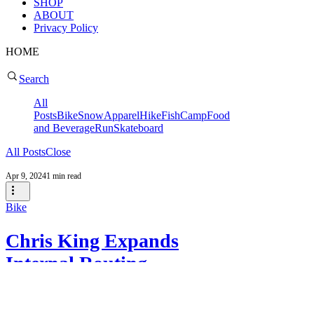
SHOP
ABOUT
Privacy Policy
HOME
Search
All
Posts
Bike
Snow
Apparel
Hike
Fish
Camp
Food
and Beverage
Run
Skateboard
All Posts
Close
Apr 9, 2024
1 min read
Bike
Chris King Expands
Internal Routing
Options with Release of
Their Chris King