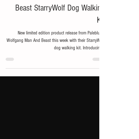
Nov 26, 2024
1 min read
Bike
Paleblue x Wolfgang Man And
Beast StarryWolf Dog Walking
Kit
New limited edition product release from Paleblue x
Wolfgang Man And Beast this week with their StarryWolf
dog walking kit. Introducing...