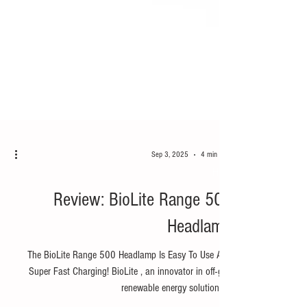
Sep 3, 2025
4 min read
Hike
Review: BioLite Range 500
Headlamp
The BioLite Range 500 Headlamp Is Easy To Use And
Super Fast Charging! BioLite , an innovator in off-grid