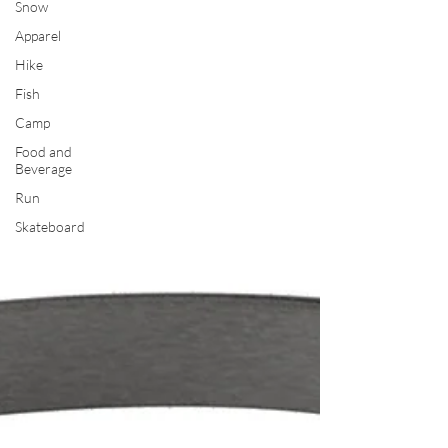
Snow
Apparel
Hike
Fish
Camp
Food and
Beverage
Run
Skateboard