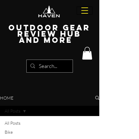
Outdoor Gear
Review Hub
and more
HOME
All Posts
All Posts
Bike