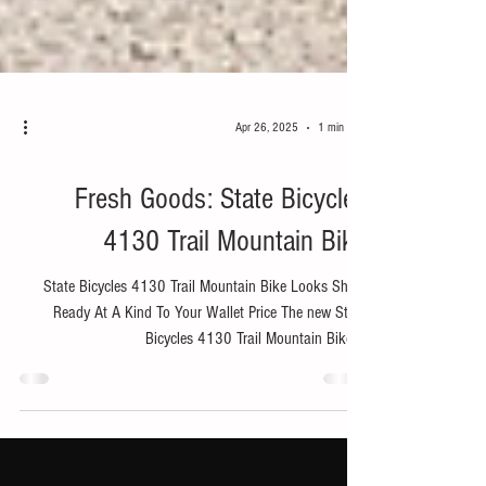
Apr 26, 2025
1 min read
Bike
Fresh Goods: State Bicycles
4130 Trail Mountain Bike
State Bicycles 4130 Trail Mountain Bike Looks Shred
Ready At A Kind To Your Wallet Price The new State
Bicycles 4130 Trail Mountain Bike ...