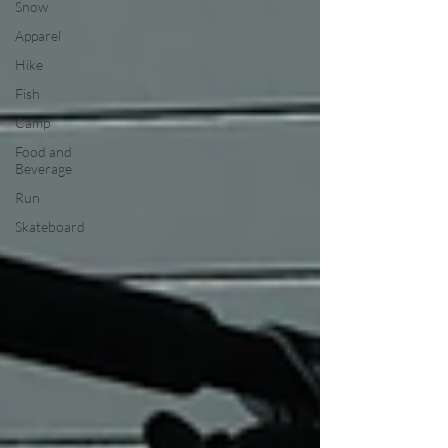
Snow
Apparel
Hike
Fish
Camp
Food and
Beverage
Run
Skateboard