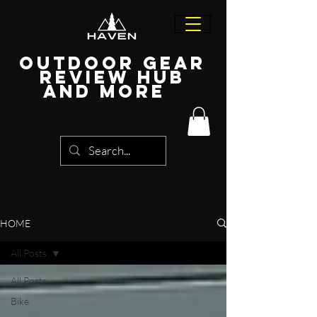
Outdoor Gear
Review Hub
and more
HOME
All Posts
All Posts
Bike