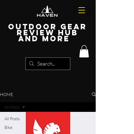
Outdoor Gear
Review Hub
and more
HOME
All Posts
All Posts
Bike