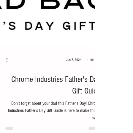
Jun 7, 2024
1 min read
Bike
Chrome Industries Father's Day
Gift Guide
Don't forget about your dad this Father's Day! Chrome
Industries Father's Day Gift Guide is here to make things
easy.