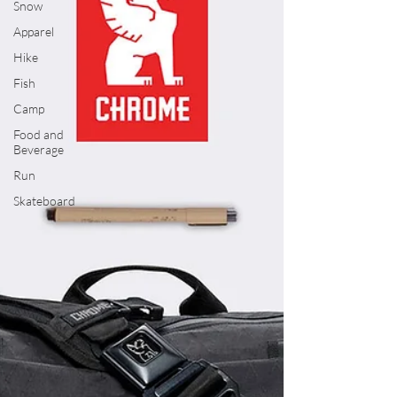
Snow
Apparel
Hike
Fish
Camp
Food and
Beverage
Run
Skateboard