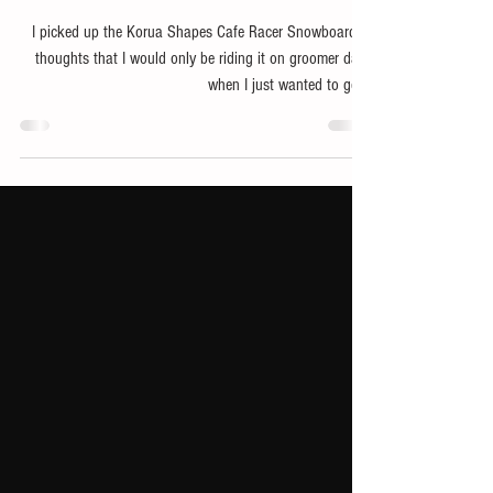
Strap Into the Korua Shapes Cafe
Racer Snowboard and Hold On!
I picked up the Korua Shapes Cafe Racer Snowboard in
thoughts that I would only be riding it on groomer days
when I just wanted to get...