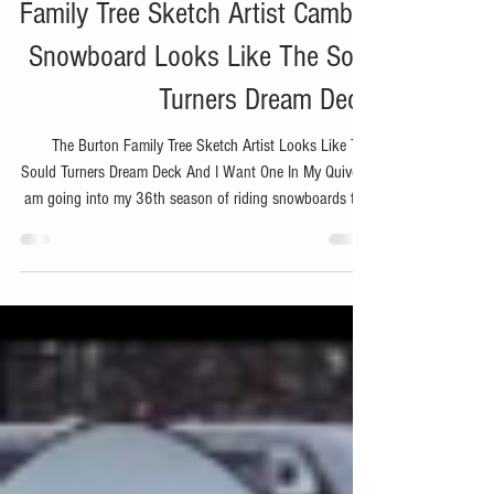
Product Preview: The Burton
Family Tree Sketch Artist Camber
Snowboard Looks Like The Soul
Turners Dream Deck
The Burton Family Tree Sketch Artist Looks Like The
Sould Turners Dream Deck And I Want One In My Quiver. I
am going into my 36th season of riding snowboards this
year. Yep, that is a long time and that means I am turning
into an old guy. I am starting to say things like, "I am the
same age as my dad was when this happened." This also
means I have pretty much retired from riding the park or
hitting rails or built jumps with massive take offs and
landings. But honestly I neve