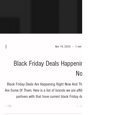
Nov 19, 2025
1 min read
Bike
Black Friday Deals Happening
Now
Black Friday Deals Are Happening Right Now And These
Are Some Of Them. Here is a list of brands we are affiliate
partners with that have current black Friday deals