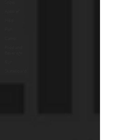
Snow
Apparel
Hike
Fish
Camp
Food and
Beverage
Run
Skateboard