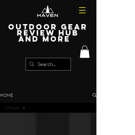
Outdoor Gear
Review Hub
and more
HOME
All Posts
All Posts
Bike