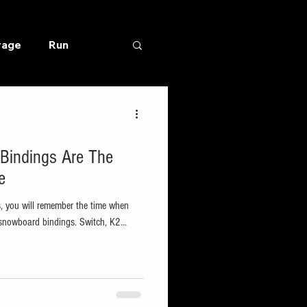
rage
Run
 Bindings Are The
e
s, you will remember the time when
snowboard bindings. Switch, K2...