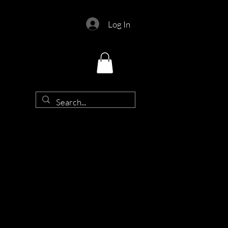
Log In
d