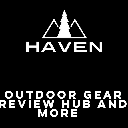
Privacy Policy
Outdoor Gear
Review Hub an
more