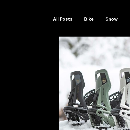
All Posts
Bike
Snow
Skateboard