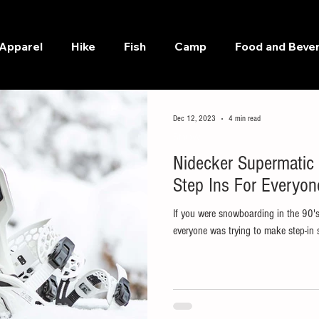
Apparel
Hike
Fish
Camp
Food and Beve
Dec 12, 2023
4 min read
Snow
Nidecker Supermatic
Step Ins For Everyon
If you were snowboarding in the 90'
everyone was trying to make step-in 