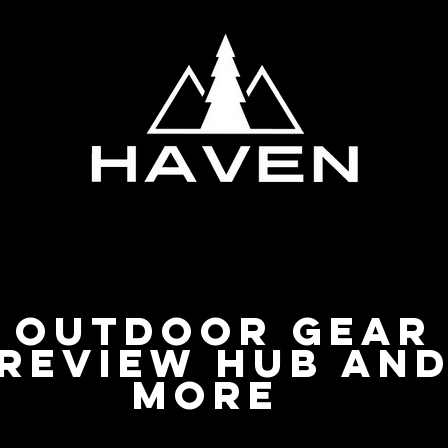
Privacy Policy
Outdoor Gear
Review Hub an
more