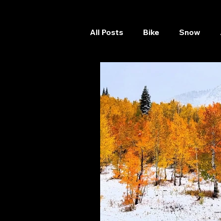
All Posts
Bike
Snow
Skateboard