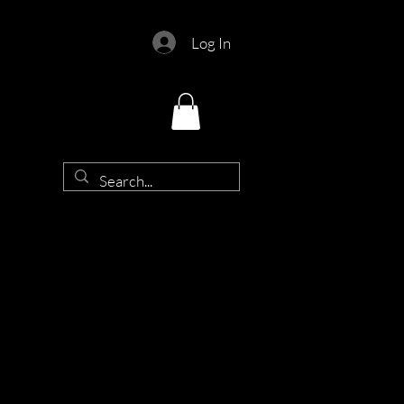
Log In
d