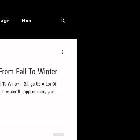
rage
Run
rom Fall To Winter
To Winter It Brings Up A Lot Of
o winter. It happens every year....