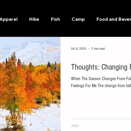
Apparel
Hike
Fish
Camp
Food and Beve
Oct 6, 2025
2 min read
Bike
Thoughts: Changing F
When The Season Changes From Fall 
Feelings For Me The change from fall t