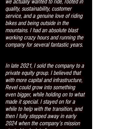
we actually wanted to ride, rooted in 
quality, sustainability, customer 
service, and a genuine love of riding 
bikes and being outside in the 
mountains. I had an absolute blast 
working crazy hours and running the 
company for several fantastic years.
In late 2021, I sold the company to a 
private equity group. I believed that 
with more capital and infrastructure, 
Revel could grow into something 
even bigger, while holding on to what 
made it special. I stayed on for a 
while to help with the transition, and 
then I fully stepped away in early 
2024 when the company’s mission 