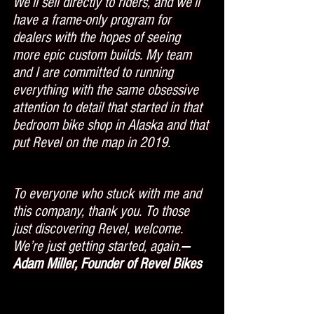
We’ll sell directly to riders, and we’ll 
have a frame-only program for 
dealers with the hopes of seeing 
more epic custom builds. My team 
and I are committed to running 
everything with the same obsessive 
attention to detail that started in that 
bedroom bike shop in Alaska and that 
put Revel on the map in 2019.
To everyone who stuck with me and 
this company, thank you. To those 
just discovering Revel, welcome. 
We’re just getting started, again.
—
Adam Miller, Founder of Revel Bikes