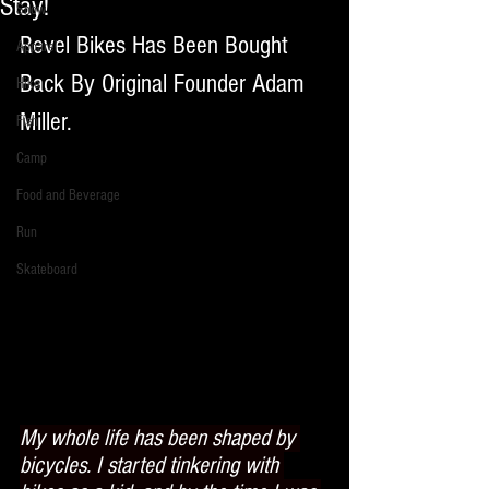
Stay!
Snow
Revel Bikes Has Been Bought 
Apparel
Back By Original Founder Adam 
Hike
Miller. 
Fish
Camp
Food and Beverage
Run
Skateboard
My whole life has been shaped by 
bicycles. I started tinkering with 