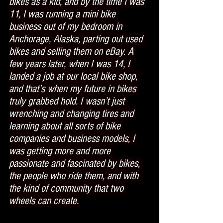
bikes as a kid, and by the time I was 
11, I was running a mini bike 
business out of my bedroom in 
Anchorage, Alaska, parting out used 
bikes and selling them on eBay. A 
few years later, when I was 14, I 
landed a job at our local bike shop, 
and that’s when my future in bikes 
truly grabbed hold. I wasn’t just 
wrenching and changing tires and 
learning about all sorts of bike 
companies and business models, I 
was getting more and more 
passionate and fascinated by bikes, 
the people who ride them, and with 
the kind of community that two 
wheels can create.