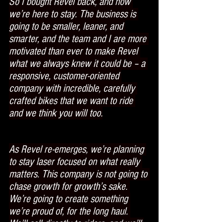
So I bought Revel back, and now 
we’re here to stay. The business is 
going to be smaller, leaner, and 
smarter, and the team and I are more 
motivated than ever to make Revel 
what we always knew it could be – a 
responsive, customer-oriented 
company with incredible, carefully 
crafted bikes that we want to ride 
and we think you will too.
As Revel re-emerges, we’re planning 
to stay laser focused on what really 
matters. This company is not going to 
chase growth for growth’s sake. 
We’re going to create something 
we’re proud of, for the long haul. 