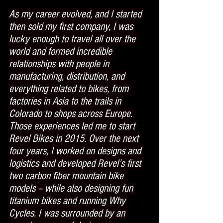
As my career evolved, and I started 
then sold my first company, I was 
lucky enough to travel all over the 
world and formed incredible 
relationships with people in 
manufacturing, distribution, and 
everything related to bikes, from 
factories in Asia to the trails in 
Colorado to shops across Europe. 
Those experiences led me to start 
Revel Bikes in 2015. Over the next 
four years, I worked on designs and 
logistics and developed Revel’s first 
two carbon fiber mountain bike 
models – while also designing fun 
titanium bikes and running Why 
Cycles. I was surrounded by an 