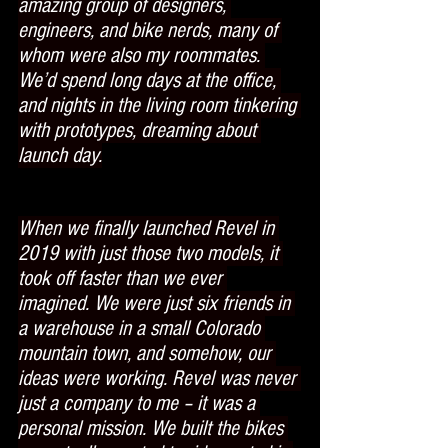
amazing group of designers, 
engineers, and bike nerds, many of 
whom were also my roommates. 
We’d spend long days at the office, 
and nights in the living room tinkering 
with prototypes, dreaming about 
launch day.
When we finally launched Revel in 
2019 with just those two models, it 
took off faster than we ever 
imagined. We were just six friends in 
a warehouse in a small Colorado 
mountain town, and somehow, our 
ideas were working. Revel was never 
just a company to me – it was a 
personal mission. We built the bikes 