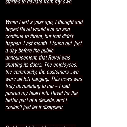
started to deviate from my own.
When I left a year ago, I thought and 
hoped Revel would live on and 
continue to thrive, but that didn’t 
happen. Last month, I found out, just 
a day before the public 
announcement, that Revel was 
shutting its doors. The employees, 
the community, the customers…we 
were all left hanging. This news was 
truly devastating to me – I had 
poured my heart into Revel for the 
better part of a decade, and I 
couldn’t just let it disappear.